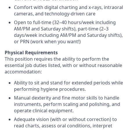
Comfort with digital charting and x-rays, intraoral
cameras, and technology-driven care
Open to full-time (32–40 hours/week including
AM/PM and Saturday shifts), part-time (2–3
days/week including AM/PM and Saturday shifts),
or PRN (work when you want!)
Physical Requirements
This position requires the ability to perform the
essential job duties listed, with or without reasonable
accommodation:
Ability to sit and stand for extended periods while
performing hygiene procedures.
Manual dexterity and fine motor skills to handle
instruments, perform scaling and polishing, and
operate clinical equipment.
Adequate vision (with or without correction) to
read charts, assess oral conditions, interpret