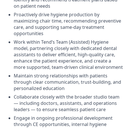
on patient needs
Proactively drive hygiene production by
maximizing chair time, recommending preventive
care, and supporting same-day treatment
opportunities
​​Work within Tend’s Team (Assisted) Hygiene
model, partnering closely with dedicated dental
assistants to deliver efficient, high-quality care,
enhance the patient experience, and create a
more supported, team-driven clinical environment
Maintain strong relationships with patients
through clear communication, trust-building, and
personalized education
Collaborate closely with the broader studio team
— including doctors, assistants, and operations
leaders — to ensure seamless patient care
Engage in ongoing professional development
through CE opportunities, internal hygiene