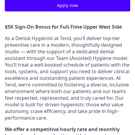
Apply now
$5K Sign-On Bonus for Full-Time Upper West Side
As a Dental Hygienist at Tend, you’ll deliver top-tier
preventive care in a modern, thoughtfully designed
studio — with the support of a dedicated dental
assistant through our Team (Assisted) Hygiene model.
You’ll treat a well-booked schedule of patients with the
tools, systems, and support you need to deliver clinical
excellence and outstanding patient experiences. At
Tend, we’re committed to fostering a diverse, inclusive
environment where both our patients and our teams
feel respected, represented, and truly cared for. Our
model is built for driven hygienists: those who value
autonomy, crave efficiency, and take pride in high-
performance care.
We offer a competitive hourly rate and monthly