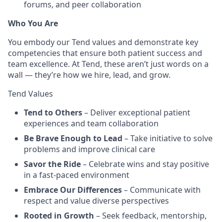
forums, and peer collaboration
Who You Are
You embody our Tend values and demonstrate key
competencies that ensure both patient success and
team excellence. At Tend, these aren’t just words on a
wall — they’re how we hire, lead, and grow.
Tend Values
Tend to Others
– Deliver exceptional patient
experiences and team collaboration
Be Brave Enough to Lead
– Take initiative to solve
problems and improve clinical care
Savor the Ride
– Celebrate wins and stay positive
in a fast-paced environment
Embrace Our Differences
– Communicate with
respect and value diverse perspectives
Rooted in Growth
– Seek feedback, mentorship,