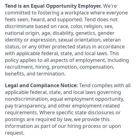
Tend is an Equal Opportunity Employer.
We're
committed to fostering a workplace where everyone
feels seen, heard, and supported. Tend does not
discriminate based on race, color, religion, sex,
national origin, age, disability, genetics, gender
identity or expression, sexual orientation, veteran
status, or any other protected status in accordance
with applicable federal, state, and local laws. This
policy applies to all aspects of employment, including
recruitment, hiring, promotion, compensation,
benefits, and termination.
Legal and Compliance Notice:
Tend complies with all
applicable federal, state, and local laws governing
nondiscrimination, equal employment opportunity,
pay transparency, and other employment-related
requirements. Where specific state disclosures or
postings are required by law, we provide this
information as part of our hiring process or upon
request.