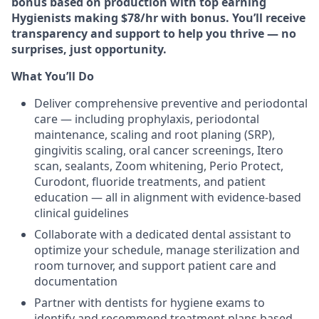
bonus based on production with top earning
Hygienists making $78/hr with bonus. You’ll receive
transparency and support to help you thrive — no
surprises, just opportunity.
What You’ll Do
Deliver comprehensive preventive and periodontal
care — including prophylaxis, periodontal
maintenance, scaling and root planing (SRP),
gingivitis scaling, oral cancer screenings, Itero
scan, sealants, Zoom whitening, Perio Protect,
Curodont, fluoride treatments, and patient
education — all in alignment with evidence-based
clinical guidelines
Collaborate with a dedicated dental assistant to
optimize your schedule, manage sterilization and
room turnover, and support patient care and
documentation
Partner with dentists for hygiene exams to
identify and recommend treatment plans based