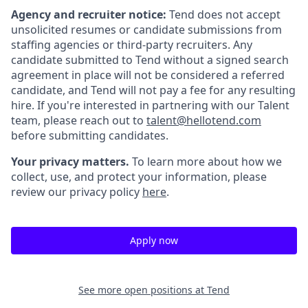
Agency and recruiter notice:
Tend does not accept
unsolicited resumes or candidate submissions from
staffing agencies or third-party recruiters. Any
candidate submitted to Tend without a signed search
agreement in place will not be considered a referred
candidate, and Tend will not pay a fee for any resulting
hire. If you're interested in partnering with our Talent
team, please reach out to
talent@hellotend.com
before submitting candidates.
Your privacy matters.
To learn more about how we
collect, use, and protect your information, please
review our privacy policy
here
.
Apply now
See more open positions at
Tend