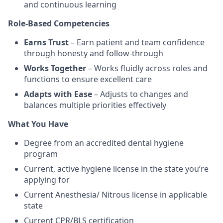
and continuous learning
Role-Based Competencies
Earns Trust
– Earn patient and team confidence
through honesty and follow-through
Works Together
– Works fluidly across roles and
functions to ensure excellent care
Adapts with Ease
– Adjusts to changes and
balances multiple priorities effectively
What You Have
Degree from an accredited dental hygiene
program
Current, active hygiene license in the state you’re
applying for
Current Anesthesia/ Nitrous license in applicable
state
Current CPR/BLS certification