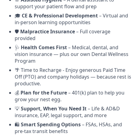
support your patient flow and prep
🎓
CE & Professional Development
– Virtual and
in-person learning opportunities
🛡️
Malpractice Insurance
– Full coverage
provided
🩺
Health Comes First
– Medical, dental, and
vision insurance — plus our own Dental Wellness
Program
🌴 Time to Recharge - Enjoy generous Paid Time
Off (PTO) and company holidays — because rest is
productive.
💰
Plan for the Future
– 401(k) plan to help you
grow your nest egg.
💡
Support, When You Need It
– Life & AD&D
insurance, EAP, legal support, and more
🛍️
Smart Spending Options
– FSAs, HSAs, and
pre-tax transit benefits