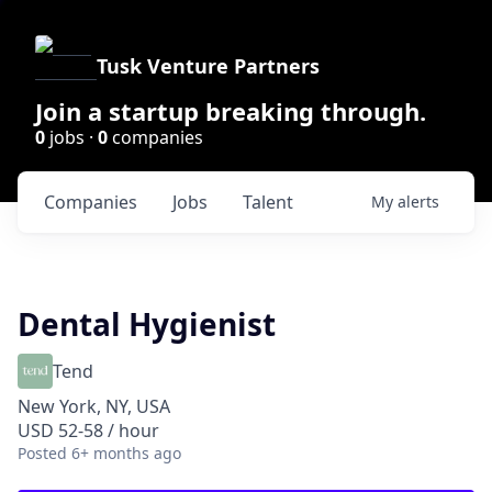
Tusk Venture Partners
Join a startup breaking through.
0
jobs ·
0
companies
Companies
Jobs
Talent
My
alerts
Dental Hygienist
Tend
New York, NY, USA
USD 52-58 / hour
Posted
6+ months ago