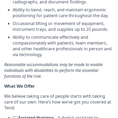
radiographs, and document findings.
Ability to bend, reach, and maintain ergonomic
positioning for patient care throughout the day.
Occasional lifting or movement of equipment,
instrument trays, and supplies up to 25 pounds.
Ability to communicate effectively and
compassionately with patients, team members,
and other healthcare professionals in person and
via technology.
Reasonable accommodations may be made to enable
individuals with disabilities to perform the essential
functions of the role.
What We Offer
We believe taking care of people starts with taking
care of our own. Here’s how we’ve got you covered at
Tend:
🦷
Assisted Hygiene
– A dental assistant to