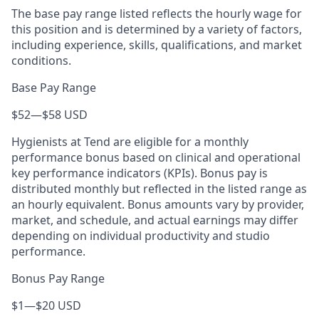
The base pay range listed reflects the hourly wage for
this position and is determined by a variety of factors,
including experience, skills, qualifications, and market
conditions.
Base Pay Range
$52
—
$58 USD
Hygienists at Tend are eligible for a monthly
performance bonus based on clinical and operational
key performance indicators (KPIs). Bonus pay is
distributed monthly but reflected in the listed range as
an hourly equivalent. Bonus amounts vary by provider,
market, and schedule, and actual earnings may differ
depending on individual productivity and studio
performance.
Bonus Pay Range
$1
—
$20 USD