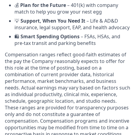
💰
Plan for the Future
– 401(k) with company
match to help you grow your nest egg
💡
Support, When You Need It
– Life & AD&D
insurance, legal support, EAP, and health advocacy
🛍️
Smart Spending Options
– FSAs, HSAs, and
pre-tax transit and parking benefits
Compensation ranges reflect good-faith estimates of
the pay the Company reasonably expects to offer for
this role at the time of posting, based on a
combination of current provider data, historical
performance, market benchmarks, and business
needs. Actual earnings may vary based on factors such
as individual productivity, clinical mix, experience,
schedule, geographic location, and studio needs.
These ranges are provided for transparency purposes
only and do not constitute a guarantee of
compensation. Compensation programs and incentive
opportunities may be modified from time to time on a
prospective basis in response to market conditions,