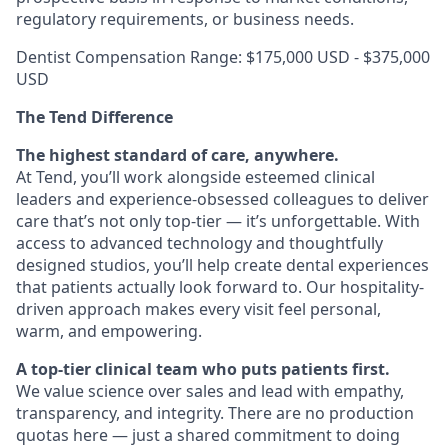
regulatory requirements, or business needs.
Dentist Compensation Range: $175,000 USD - $375,000
USD
The Tend Difference
The highest standard of care, anywhere.
At Tend, you’ll work alongside esteemed clinical
leaders and experience-obsessed colleagues to deliver
care that’s not only top-tier — it’s unforgettable. With
access to advanced technology and thoughtfully
designed studios, you’ll help create dental experiences
that patients actually look forward to. Our hospitality-
driven approach makes every visit feel personal,
warm, and empowering.
A top-tier clinical team who puts patients first.
We value science over sales and lead with empathy,
transparency, and integrity. There are no production
quotas here — just a shared commitment to doing