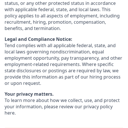
status, or any other protected status in accordance
with applicable federal, state, and local laws. This
policy applies to all aspects of employment, including
recruitment, hiring, promotion, compensation,
benefits, and termination.
Legal and Compliance Notice:
Tend complies with all applicable federal, state, and
local laws governing nondiscrimination, equal
employment opportunity, pay transparency, and other
employment-related requirements. Where specific
state disclosures or postings are required by law, we
provide this information as part of our hiring process
or upon request.
Your privacy matters.
To learn more about how we collect, use, and protect
your information, please review our privacy policy
here
.