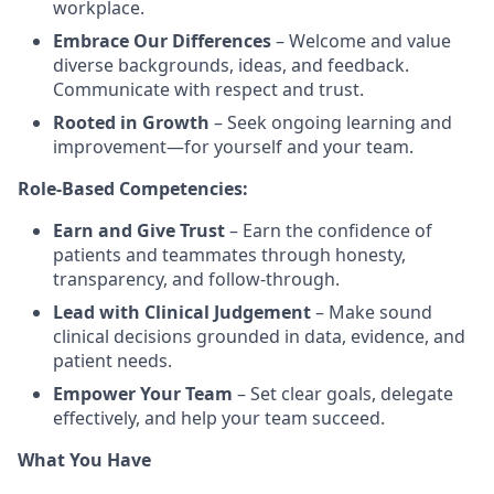
workplace.
Embrace Our Differences
– Welcome and value
diverse backgrounds, ideas, and feedback.
Communicate with respect and trust.
Rooted in Growth
– Seek ongoing learning and
improvement—for yourself and your team.
Role-Based Competencies:
Earn and Give Trust
– Earn the confidence of
patients and teammates through honesty,
transparency, and follow-through.
Lead with Clinical Judgement
– Make sound
clinical decisions grounded in data, evidence, and
patient needs.
Empower Your Team
– Set clear goals, delegate
effectively, and help your team succeed.
What You Have