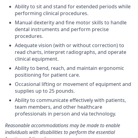
Ability to sit and stand for extended periods while
performing clinical procedures.
Manual dexterity and fine motor skills to handle
dental instruments and perform precise
procedures.
Adequate vision (with or without correction) to
read charts, interpret radiographs, and operate
clinical equipment.
Ability to bend, reach, and maintain ergonomic
positioning for patient care.
Occasional lifting or movement of equipment and
supplies up to 25 pounds.
Ability to communicate effectively with patients,
team members, and other healthcare
professionals in person and via technology.
Reasonable accommodations may be made to enable
individuals with disabilities to perform the essential