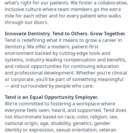
what’s right for our patients. We foster a collaborative,
inclusive culture where team members go the extra
mile for each other and for every patient who walks
through our doors.
Innovate Dentistry. Tend to Others. Grow Together.
Tend is redefining what it means to grow a career in
dentistry. We offer a modern, patient-first
environment backed by cutting-edge tools and
systems, industry-leading compensation and benefits,
and robust opportunities for continuing education
and professional development. Whether you’re clinical
or corporate, you’ll be part of something meaningful
— and surrounded by people who care.
Tend is an Equal Opportunity Employer.
We’re committed to fostering a workplace where
everyone feels seen, heard, and supported. Tend does
not discriminate based on race, color, religion, sex,
national origin, age, disability, genetics, gender
identity or expression, sexual orientation, veteran