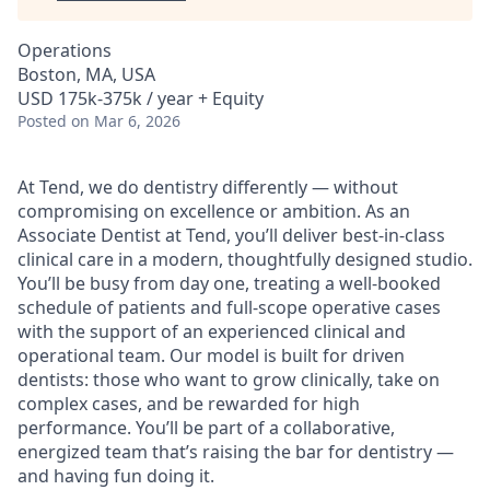
Operations
Boston, MA, USA
USD 175k-375k / year + Equity
Posted
on Mar 6, 2026
At Tend, we do dentistry differently — without
compromising on excellence or ambition. As an
Associate Dentist at Tend, you’ll deliver best-in-class
clinical care in a modern, thoughtfully designed studio.
You’ll be busy from day one, treating a well-booked
schedule of patients and full-scope operative cases
with the support of an experienced clinical and
operational team. Our model is built for driven
dentists: those who want to grow clinically, take on
complex cases, and be rewarded for high
performance. You’ll be part of a collaborative,
energized team that’s raising the bar for dentistry —
and having fun doing it.