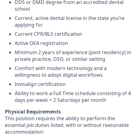
DDS or DMD degree from an accredited dental
school
Current, active dental license in the state you’re
applying for
Current CPR/BLS certification
Active DEA registration
Minimum 2 years of experience (post residency) in
private practice, DSO, or similar setting
Comfort with modern technology and a
willingness to adopt digital workflows
Invisalign certification
Ability to work a Full Time schedule consisting of 4
days per week + 2 Saturdays per month
Physical Requirements
This position requires the ability to perform the
essential job duties listed, with or without reasonable
accommodation: