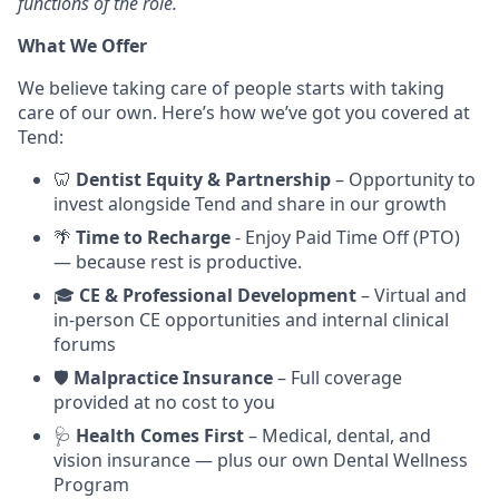
functions of the role.
What We Offer
We believe taking care of people starts with taking
care of our own. Here’s how we’ve got you covered at
Tend:
🦷
Dentist Equity & Partnership
– Opportunity to
invest alongside Tend and share in our growth
🌴
Time to Recharge
- Enjoy Paid Time Off (PTO)
— because rest is productive.
🎓
CE & Professional Development
– Virtual and
in-person CE opportunities and internal clinical
forums
🛡️
Malpractice Insurance
– Full coverage
provided at no cost to you
🩺
Health Comes First
– Medical, dental, and
vision insurance — plus our own Dental Wellness
Program