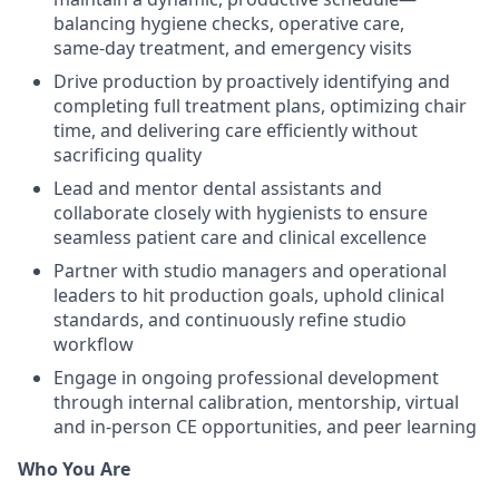
balancing hygiene checks, operative care,
same‑day treatment, and emergency visits
Drive production by proactively identifying and
completing full treatment plans, optimizing chair
time, and delivering care efficiently without
sacrificing quality
Lead and mentor dental assistants and
collaborate closely with hygienists to ensure
seamless patient care and clinical excellence
Partner with studio managers and operational
leaders to hit production goals, uphold clinical
standards, and continuously refine studio
workflow
Engage in ongoing professional development
through internal calibration, mentorship, virtual
and in-person CE opportunities, and peer learning
Who You Are