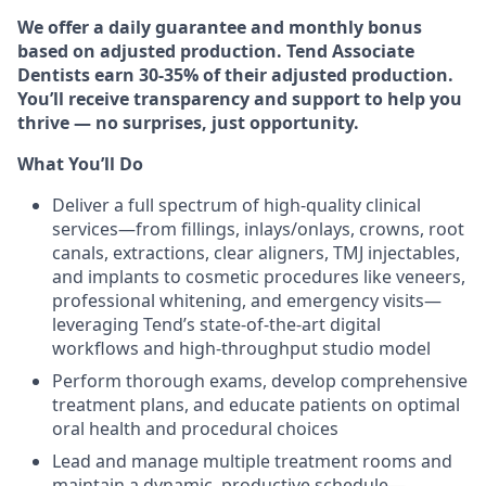
We offer a daily guarantee and monthly bonus
based on adjusted production. Tend Associate
Dentists earn 30-35% of their adjusted production.
You’ll receive transparency and support to help you
thrive — no surprises, just opportunity.
What You’ll Do
Deliver a full spectrum of high‑quality clinical
services—from fillings, inlays/onlays, crowns, root
canals, extractions, clear aligners, TMJ injectables,
and implants to cosmetic procedures like veneers,
professional whitening, and emergency visits—
leveraging Tend’s state‑of‑the‑art digital
workflows and high‑throughput studio model
Perform thorough exams, develop comprehensive
treatment plans, and educate patients on optimal
oral health and procedural choices
Lead and manage multiple treatment rooms and
maintain a dynamic, productive schedule—