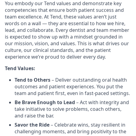
You embody our Tend values and demonstrate key
competencies that ensure both patient success and
team excellence. At Tend, these values aren’t just
words on a wall — they are essential to how we hire,
lead, and collaborate. Every dentist and team member
is expected to show up with a mindset grounded in
our mission, vision, and values. This is what drives our
culture, our clinical standards, and the patient
experience we’re proud to deliver every day.
Tend Values:
Tend to Others
– Deliver outstanding oral health
outcomes and patient experiences. You put the
team and patient first, even in fast-paced settings.
Be Brave Enough to Lead
– Act with integrity and
take initiative to solve problems, coach others,
and raise the bar.
Savor the Ride
– Celebrate wins, stay resilient in
challenging moments, and bring positivity to the