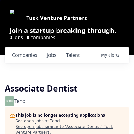
Tusk Venture Partners
Join a startup breaking through.
0
jobs ·
0
companies
Companies
Jobs
Talent
My
alerts
Associate Dentist
Tend
This job is no longer accepting applications
See open jobs at
Tend
.
See open jobs similar to "
Associate Dentist
"
Tusk
Venture Partners
.