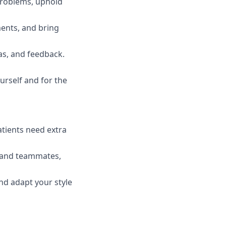
 problems, uphold
ments, and bring
s, and feedback.
rself and for the
atients need extra
, and teammates,
and adapt your style