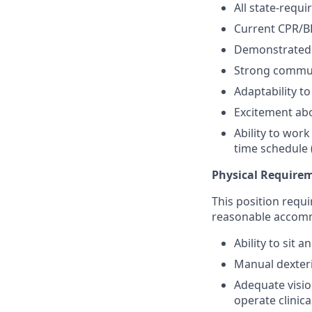
All state-requi
Current CPR/BL
Demonstrated c
Strong communi
Adaptability t
Excitement abo
Ability to wor
time schedule 
Physical Require
This position requi
reasonable accom
Ability to sit
Manual dexteri
Adequate visio
operate clinic