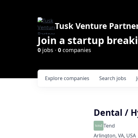
Tusk Venture Partne
Join a startup break
0
jobs ·
0
companies
Explore
companies
Search
jobs
Dental / H
Tend
Arlington, VA, USA