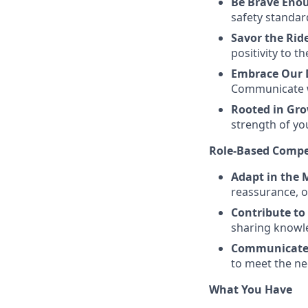
Be Brave Eno
safety standard
Savor the Rid
positivity to t
Embrace Our D
Communicate wi
Rooted in Gr
strength of yo
Role-Based Compe
Adapt in the
reassurance, o
Contribute to
sharing knowl
Communicate 
to meet the ne
What You Have