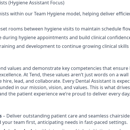
sts (Hygiene Assistant Focus)
ists within our Team Hygiene model, helping deliver efficien
set rooms between hygiene visits to maintain schedule flo
de during hygiene appointments and build clinical confidenc
training and development to continue growing clinical skills
nd values and demonstrate key competencies that ensure 
cellence. At Tend, these values aren’t just words on a wall
 hire, lead, and collaborate. Every Dental Assistant is exp
nded in our mission, vision, and values. This is what drives
 and the patient experience we’re proud to deliver every day
s
– Deliver outstanding patient care and seamless chairside
 your team first, anticipating needs in fast-paced settings.