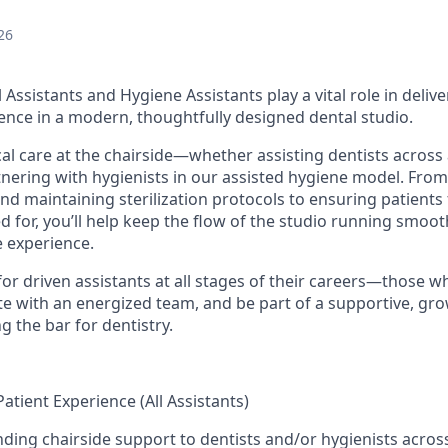
26
 Assistants and Hygiene Assistants play a vital role in deliv
ience in a modern, thoughtfully designed dental studio.
ical care at the chairside—whether assisting dentists across
nering with hygienists in our assisted hygiene model. Fro
d maintaining sterilization protocols to ensuring patients 
 for, you’ll help keep the flow of the studio running smooth
e experience.
for driven assistants at all stages of their careers—those 
rate with an energized team, and be part of a supportive, g
ng the bar for dentistry.
Patient Experience (All Assistants)
nding chairside support to dentists and/or hygienists across