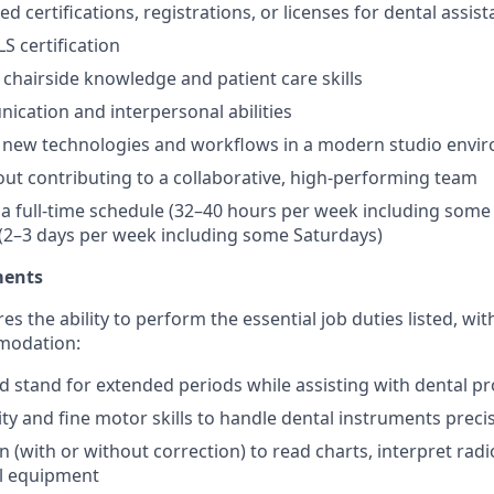
red certifications, registrations, or licenses for dental assist
S certification
hairside knowledge and patient care skills
cation and interpersonal abilities
o new technologies and workflows in a modern studio envi
ut contributing to a collaborative, high-performing team
k a full-time schedule (32–40 hours per week including some
(2–3 days per week including some Saturdays)
ments
res the ability to perform the essential job duties listed, wi
modation:
 and stand for extended periods while assisting with dental 
ty and fine motor skills to handle dental instruments preci
n (with or without correction) to read charts, interpret rad
al equipment