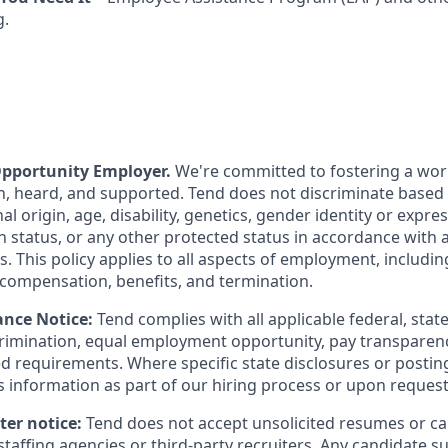
g.
Opportunity Employer.
We're committed to fostering a wo
n, heard, and supported. Tend does not discriminate based o
nal origin, age, disability, genetics, gender identity or expre
n status, or any other protected status in accordance with a
ws. This policy applies to all aspects of employment, includi
 compensation, benefits, and termination.
nce Notice:
Tend complies with all applicable federal, state
imination, equal employment opportunity, pay transparenc
 requirements. Where specific state disclosures or postin
s information as part of our hiring process or upon request
ter notice:
Tend does not accept unsolicited resumes or c
taffing agencies or third-party recruiters. Any candidate s