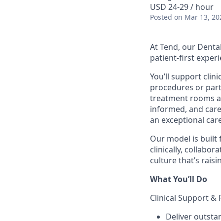
USD 24-29 / hour
Posted
on Mar 13, 20
At Tend, our Dental
patient-first exper
You’ll support clin
procedures or part
treatment rooms an
informed, and cared
an exceptional car
Our model is built 
clinically, collabo
culture that’s raisi
What You’ll Do
Clinical Support & 
Deliver outsta