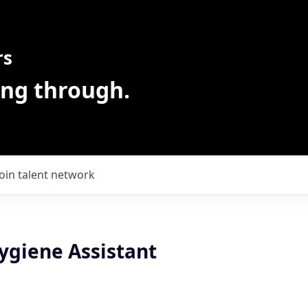
rs
ing through.
Join talent network
ygiene Assistant