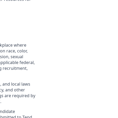
rkplace where
n race, color,
ssion, sexual
pplicable federal,
ng recruitment,
, and local laws
y, and other
gs are required by
.
andidate
ubmitted to Tend