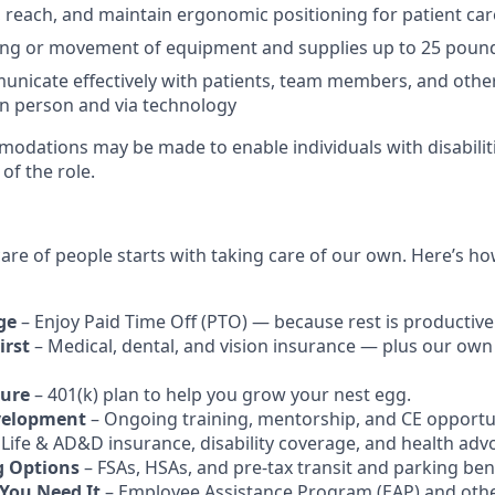
d, reach, and maintain ergonomic positioning for patient car
ting or movement of equipment and supplies up to 25 poun
municate effectively with patients, team members, and othe
in person and via technology
dations may be made to enable individuals with disabilit
of the role.
care of people starts with taking care of our own. Here’s h
ge
– Enjoy Paid Time Off (PTO) — because rest is productive
irst
– Medical, dental, and vision insurance — plus our own
ture
– 401(k) plan to help you grow your nest egg.
velopment
– Ongoing training, mentorship, and CE opportun
 Life & AD&D insurance, disability coverage, and health adv
g Options
– FSAs, HSAs, and pre-tax transit and parking bene
You Need It
– Employee Assistance Program (EAP) and othe