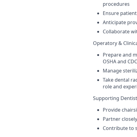
procedures
Ensure patient
Anticipate pro
Collaborate wi
Operatory & Clinica
Prepare and m
OSHA and CDC
Manage sterili
Take dental ra
role and exper
Supporting Dentist
Provide chairs
Partner closely
Contribute to 