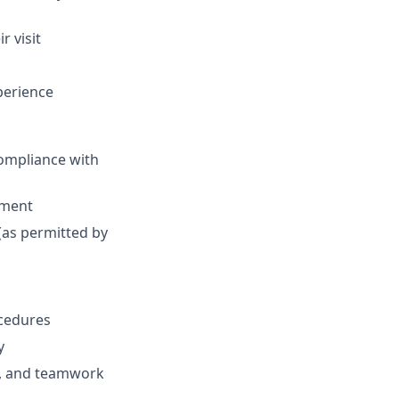
r visit
perience
ompliance with
nment
(as permitted by
ocedures
y
s, and teamwork