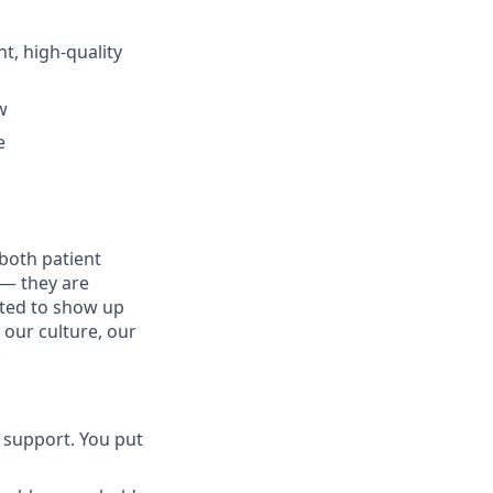
t, high-quality
w
e
both patient
 — they are
ected to show up
 our culture, our
.
 support. You put