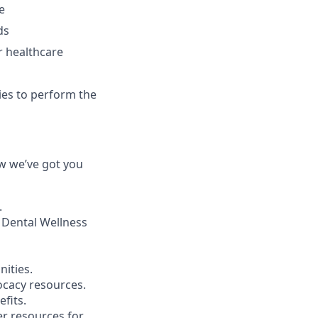
e
ds
r healthcare
ies to perform the
ow we’ve got you
.
 Dental Wellness
ities.
ocacy resources.
fits.
r resources for