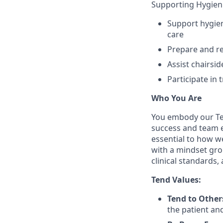
Supporting Hygieni
Support hygien
care
Prepare and re
Assist chairsi
Participate in 
Who You Are
You embody our Te
success and team ex
essential to how we
with a mindset grou
clinical standards,
Tend Values:
Tend to Other
the patient and