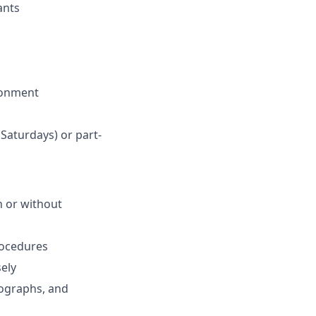
ants
ronment
 Saturdays) or part-
th or without
procedures
sely
iographs, and