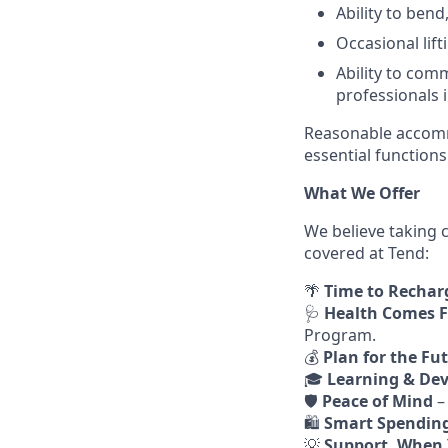
Ability to ben
Occasional lif
Ability to com
professionals 
Reasonable accommo
essential functions 
What We Offer
We believe taking 
covered at Tend:
🌴
Time to Rechar
🩺
Health Comes F
Program.
💰
Plan for the Fu
🎓
Learning & De
🛡️
Peace of Mind
–
🛍️
Smart Spendin
💡
Support, When 