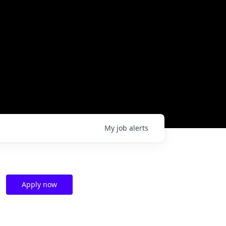
My
job
alerts
Apply now