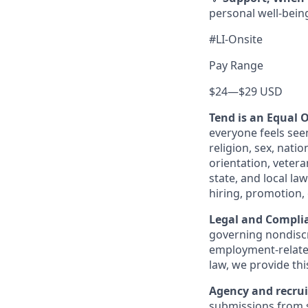
personal well-bein
#LI-Onsite
Pay Range
$24
—
$29 USD
Tend is an Equal 
everyone feels see
religion, sex, natio
orientation, vetera
state, and local la
hiring, promotion,
Legal and Complia
governing nondiscr
employment-related
law, we provide thi
Agency and recrui
submissions from s