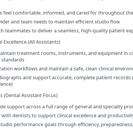
s feel comfortable, informed, and cared for throughout thei
vider and team needs to maintain efficient studio flow
th teammates to deliver a seamless, high-quality patient ex
l Excellence (All Assistants)
aintain treatment rooms, instruments, and equipment in c
 standards
zation workflows and maintain a safe, clean clinical enviro
diographs and support accurate, complete patient records 
ience)
s (Dental Assistant Focus)
ide support across a full range of general and specialty pr
 with dentists to support clinical excellence and productivit
studio performance goals through efficiency, preparednes