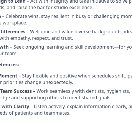
ugh to Lead
– Act with integrity and take initiative to solve
s, and raise the bar for studio excellence.
e
– Celebrate wins, stay resilient in busy or challenging mo
he workplace.
ifferences
– Welcome and value diverse backgrounds, idea
th empathy, respect, and trust.
owth
– Seek ongoing learning and skill development—for you
ur team.
tencies:
 Moment
– Stay flexible and positive when schedules shift, p
r priorities change unexpectedly.
 Team Success
– Work seamlessly with dentists, hygienists
edge and supporting others to meet shared goals.
with Clarity
– Listen actively, explain information clearly, 
eds of patients and teammates.