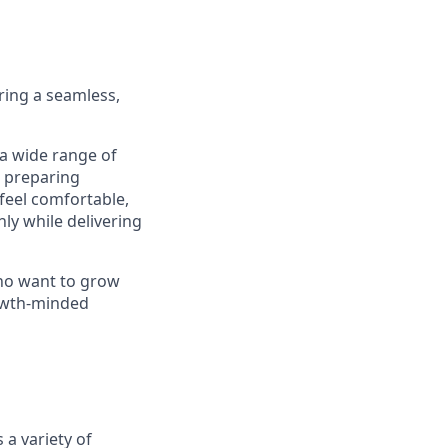
ering a seamless,
 a wide range of
m preparing
feel comfortable,
ly while delivering
who want to grow
rowth-minded
 a variety of