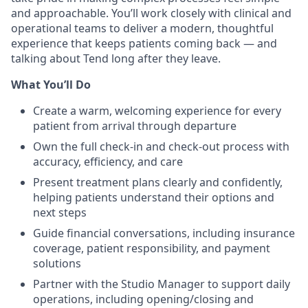
and approachable. You’ll work closely with clinical and
operational teams to deliver a modern, thoughtful
experience that keeps patients coming back — and
talking about Tend long after they leave.
What You’ll Do
Create a warm, welcoming experience for every
patient from arrival through departure
Own the full check-in and check-out process with
accuracy, efficiency, and care
Present treatment plans clearly and confidently,
helping patients understand their options and
next steps
Guide financial conversations, including insurance
coverage, patient responsibility, and payment
solutions
Partner with the Studio Manager to support daily
operations, including opening/closing and