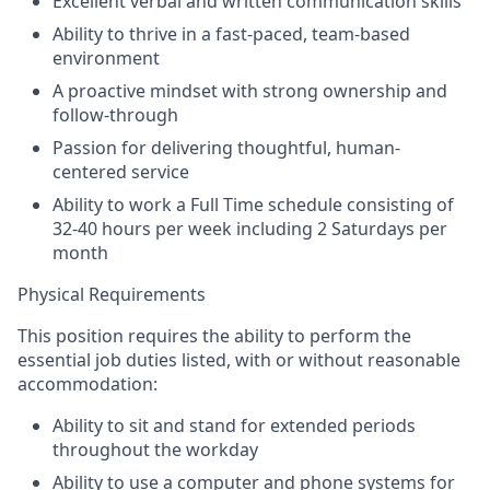
Excellent verbal and written communication skills
Ability to thrive in a fast-paced, team-based
environment
A proactive mindset with strong ownership and
follow-through
Passion for delivering thoughtful, human-
centered service
Ability to work a Full Time schedule consisting of
32-40 hours per week including 2 Saturdays per
month
Physical Requirements
This position requires the ability to perform the
essential job duties listed, with or without reasonable
accommodation:
Ability to sit and stand for extended periods
throughout the workday
Ability to use a computer and phone systems for