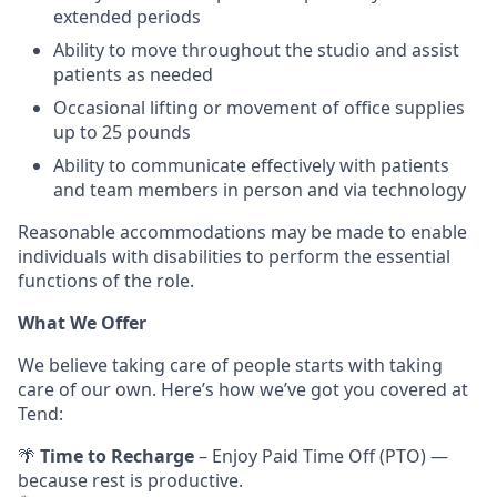
extended periods
Ability to move throughout the studio and assist
patients as needed
Occasional lifting or movement of office supplies
up to 25 pounds
Ability to communicate effectively with patients
and team members in person and via technology
Reasonable accommodations may be made to enable
individuals with disabilities to perform the essential
functions of the role.
What We Offer
We believe taking care of people starts with taking
care of our own. Here’s how we’ve got you covered at
Tend:
🌴
Time to Recharge
– Enjoy Paid Time Off (PTO) —
because rest is productive.