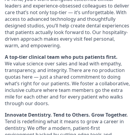
leaders and experience-obsessed colleagues to deliver
care that’s not only top-tier — it’s unforgettable. With
access to advanced technology and thoughtfully
designed studios, you’ll help create dental experiences
that patients actually look forward to. Our hospitality-
driven approach makes every visit feel personal,
warm, and empowering.
A top-tier clinical team who puts patients first.
We value science over sales and lead with empathy,
transparency, and integrity. There are no production
quotas here — just a shared commitment to doing
what’s right for our patients. We foster a collaborative,
inclusive culture where team members go the extra
mile for each other and for every patient who walks
through our doors.
Innovate Dentistry. Tend to Others. Grow Together.
Tend is redefining what it means to grow a career in
dentistry. We offer a modern, patient-first
environment backed by cutting-edge tools and