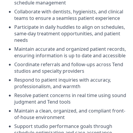
schedule management
Collaborate with dentists, hygienists, and clinical
teams to ensure a seamless patient experience
Participate in daily huddles to align on schedules,
same-day treatment opportunities, and patient
needs
Maintain accurate and organized patient records,
ensuring information is up to date and accessible
Coordinate referrals and follow-ups across Tend
studios and specialty providers
Respond to patient inquiries with accuracy,
professionalism, and warmth
Resolve patient concerns in real time using sound
judgment and Tend tools
Maintain a clean, organized, and compliant front-
of-house environment
Support studio performance goals through
schedule optimization and case acceptance