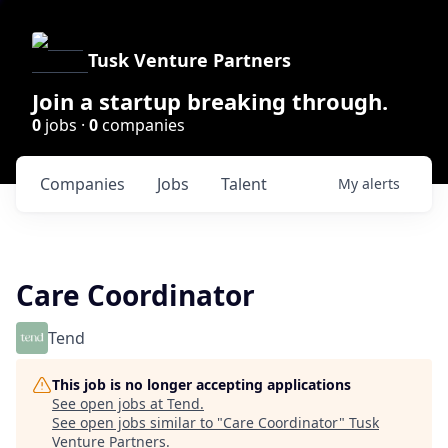
Tusk Venture Partners
Join a startup breaking through.
0
jobs ·
0
companies
Companies
Jobs
Talent
My
alerts
Care Coordinator
Tend
This job is no longer accepting applications
See open jobs at
Tend
.
See open jobs similar to "
Care Coordinator
"
Tusk
Venture Partners
.