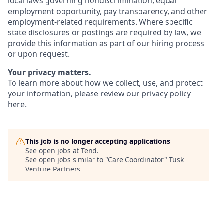
local laws governing nondiscrimination, equal
employment opportunity, pay transparency, and other
employment-related requirements. Where specific
state disclosures or postings are required by law, we
provide this information as part of our hiring process
or upon request.
Your privacy matters.
To learn more about how we collect, use, and protect
your information, please review our privacy policy
here
.
This job is no longer accepting applications
See open jobs at
Tend
.
See open jobs similar to "
Care Coordinator
"
Tusk
Venture Partners
.