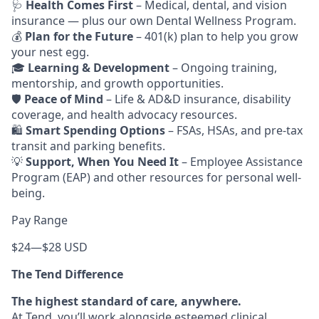
🩺
Health Comes First
– Medical, dental, and vision
insurance — plus our own Dental Wellness Program.
💰
Plan for the Future
– 401(k) plan to help you grow
your nest egg.
🎓
Learning & Development
– Ongoing training,
mentorship, and growth opportunities.
🛡️
Peace of Mind
– Life & AD&D insurance, disability
coverage, and health advocacy resources.
🛍️
Smart Spending Options
– FSAs, HSAs, and pre-tax
transit and parking benefits.
💡
Support, When You Need It
– Employee Assistance
Program (EAP) and other resources for personal well-
being.
Pay Range
$24
—
$28 USD
The Tend Difference
The highest standard of care, anywhere.
At Tend, you’ll work alongside esteemed clinical