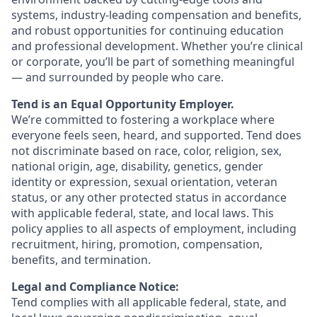
systems, industry-leading compensation and benefits,
and robust opportunities for continuing education
and professional development. Whether you’re clinical
or corporate, you’ll be part of something meaningful
— and surrounded by people who care.
Tend is an Equal Opportunity Employer.
We’re committed to fostering a workplace where
everyone feels seen, heard, and supported. Tend does
not discriminate based on race, color, religion, sex,
national origin, age, disability, genetics, gender
identity or expression, sexual orientation, veteran
status, or any other protected status in accordance
with applicable federal, state, and local laws. This
policy applies to all aspects of employment, including
recruitment, hiring, promotion, compensation,
benefits, and termination.
Legal and Compliance Notice:
Tend complies with all applicable federal, state, and