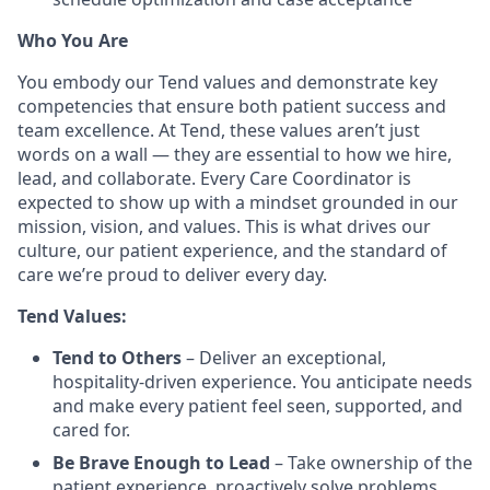
Who You Are
You embody our Tend values and demonstrate key
competencies that ensure both patient success and
team excellence. At Tend, these values aren’t just
words on a wall — they are essential to how we hire,
lead, and collaborate. Every Care Coordinator is
expected to show up with a mindset grounded in our
mission, vision, and values. This is what drives our
culture, our patient experience, and the standard of
care we’re proud to deliver every day.
Tend Values:
Tend to Others
– Deliver an exceptional,
hospitality-driven experience. You anticipate needs
and make every patient feel seen, supported, and
cared for.
Be Brave Enough to Lead
– Take ownership of the
patient experience, proactively solve problems,