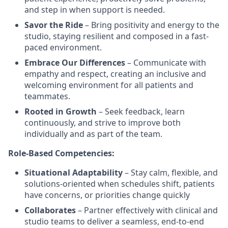
and step in when support is needed.
Savor the Ride
– Bring positivity and energy to the
studio, staying resilient and composed in a fast-
paced environment.
Embrace Our Differences
– Communicate with
empathy and respect, creating an inclusive and
welcoming environment for all patients and
teammates.
Rooted in Growth
– Seek feedback, learn
continuously, and strive to improve both
individually and as part of the team.
Role-Based Competencies:
Situational Adaptability
– Stay calm, flexible, and
solutions-oriented when schedules shift, patients
have concerns, or priorities change quickly
Collaborates
– Partner effectively with clinical and
studio teams to deliver a seamless, end-to-end