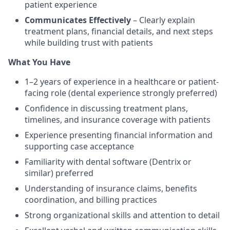
patient experience
Communicates Effectively
– Clearly explain
treatment plans, financial details, and next steps
while building trust with patients
What You Have
1–2 years of experience in a healthcare or patient-
facing role (dental experience strongly preferred)
Confidence in discussing treatment plans,
timelines, and insurance coverage with patients
Experience presenting financial information and
supporting case acceptance
Familiarity with dental software (Dentrix or
similar) preferred
Understanding of insurance claims, benefits
coordination, and billing practices
Strong organizational skills and attention to detail