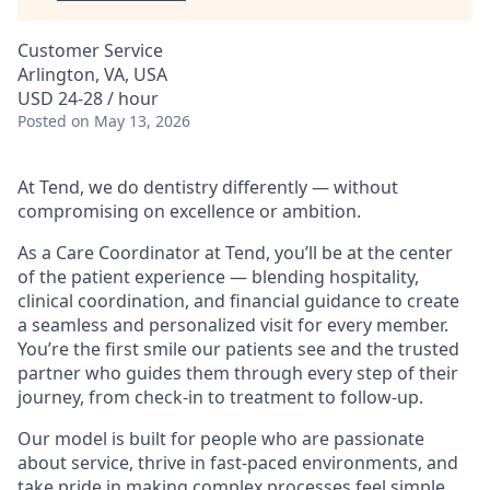
Customer Service
Arlington, VA, USA
USD 24-28 / hour
Posted
on May 13, 2026
At Tend, we do dentistry differently — without
compromising on excellence or ambition.
As a Care Coordinator at Tend, you’ll be at the center
of the patient experience — blending hospitality,
clinical coordination, and financial guidance to create
a seamless and personalized visit for every member.
You’re the first smile our patients see and the trusted
partner who guides them through every step of their
journey, from check-in to treatment to follow-up.
Our model is built for people who are passionate
about service, thrive in fast-paced environments, and
take pride in making complex processes feel simple