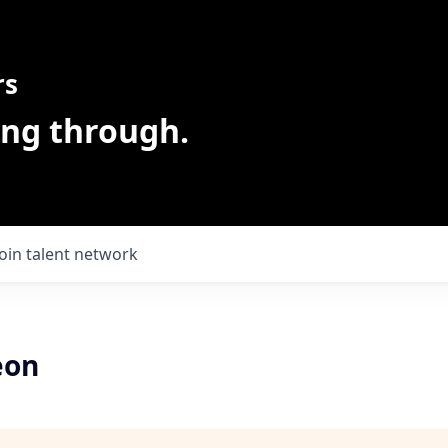
rs
ing through.
Join talent network
eon