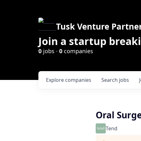
Tusk Venture Partne
Join a startup break
0
jobs ·
0
companies
Explore
companies
Search
jobs
Oral Surg
Tend