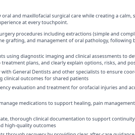
y oral and maxillofacial surgical care while creating a calm,
xperience at every touchpoint.
urgery procedures including extractions (simple and compl
e grafting, and management of oral pathology, following bes
nts using diagnostic imaging and clinical assessments to de
 treatment plans, and clearly explain options, risks, and po
y with General Dentists and other specialists to ensure coo
g clinical outcomes for shared patients
ncy evaluation and treatment for orofacial injuries and ac
 manage medications to support healing, pain management,
ate, thorough clinical documentation to support continuity 
nd high-quality outcomes
ts through recovery by providing clear after-care guidanc