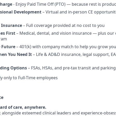
charge
- Enjoy Paid Time Off (PTO) — because rest is produc
ssional Development
– Virtual and in-person CE opportunit
 Insurance
– Full coverage provided at no cost to you
es First
– Medical, dental, and vision insurance — plus our
gram
e Future
– 401(k) with company match to help you grow you
hen You Need It
– Life & AD&D insurance, legal support, EA
ding Options
– FSAs, HSAs, and pre-tax transit and parking
y only to Full-Time employees
ce
ard of care, anywhere.
rk alongside esteemed clinical leaders and experience-obses