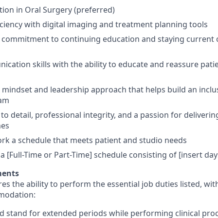
tion in Oral Surgery (preferred)
iciency with digital imaging and treatment planning tools
ommitment to continuing education and staying current on
cation skills with the ability to educate and reassure patie
e mindset and leadership approach that helps build an inclus
eam
to detail, professional integrity, and a passion for deliverin
mes
 work a schedule that meets patient and studio needs
 a [Full-Time or Part-Time] schedule consisting of [insert da
ments
res the ability to perform the essential job duties listed, wi
modation:
and stand for extended periods while performing clinical pro