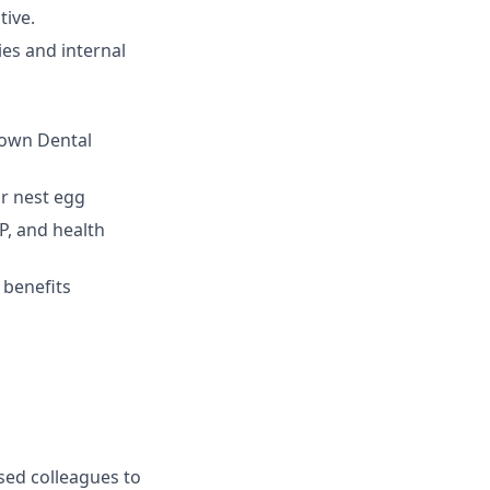
tive.
ies and internal
 own Dental
r nest egg
P, and health
 benefits
sed colleagues to