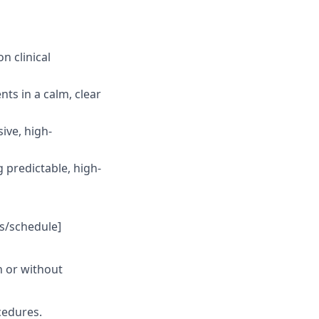
 clinical
nts in a calm, clear
ive, high-
g predictable, high-
ys/schedule]
th or without
cedures.