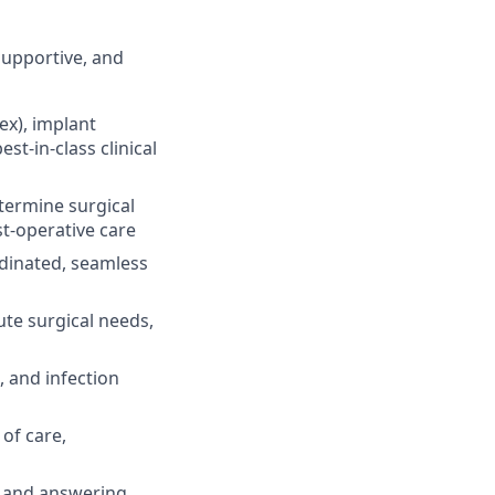
 supportive, and
ex), implant
t-in-class clinical
termine surgical
st-operative care
rdinated, seamless
ute surgical needs,
 and infection
of care,
e and answering