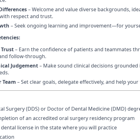
ce.
ifferences
– Welcome and value diverse backgrounds, idea
ith respect and trust.
owth
– Seek ongoing learning and improvement—for yourse
tencies:
 Trust
– Earn the confidence of patients and teammates th
and follow-through.
nical Judgement
– Make sound clinical decisions grounded i
eds.
r Team
– Set clear goals, delegate effectively, and help you
al Surgery (DDS) or Doctor of Dental Medicine (DMD) degr
pletion of an accredited oral surgery residency program
 dental license in the state where you will practice
ication