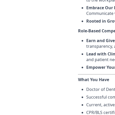
to the workpla
Embrace Our D
Communicate w
Rooted in Gr
Role-Based Compe
Earn and Give
transparency, 
Lead with Cli
and patient ne
Empower You
What You Have
Doctor of Dent
Successful com
Current, active
CPR/BLS certif