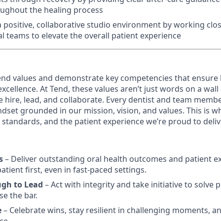
oughout the healing process
 positive, collaborative studio environment by working close
l teams to elevate the overall patient experience
nd values and demonstrate key competencies that ensure 
cellence. At Tend, these values aren’t just words on a wall
e hire, lead, and collaborate. Every dentist and team membe
dset grounded in our mission, vision, and values. This is w
al standards, and the patient experience we’re proud to deliv
s
– Deliver outstanding oral health outcomes and patient e
tient first, even in fast-paced settings.
ugh to Lead
– Act with integrity and take initiative to solve
se the bar.
e
– Celebrate wins, stay resilient in challenging moments, an