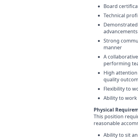
Board certifica
Technical prof
Demonstrated c
advancements
Strong communi
manner
A collaborativ
performing t
High attention 
quality outco
Flexibility to
Ability to work
Physical Require
This position requi
reasonable accom
Ability to sit 