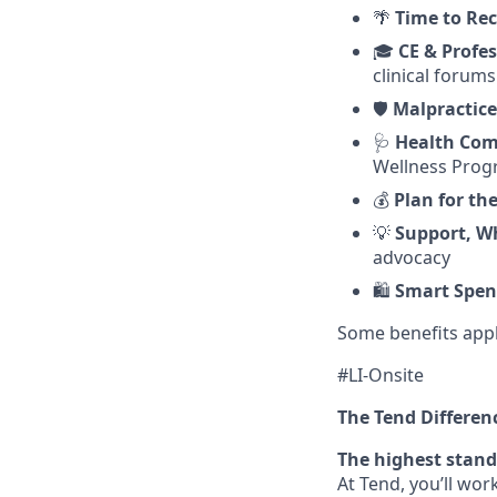
🌴
Time to Re
🎓
CE & Profe
clinical forums
🛡️
Malpractice
🩺
Health Com
Wellness Pro
💰
Plan for th
💡
Support, W
advocacy
🛍️
Smart Spen
Some benefits appl
#LI-Onsite
The Tend Differen
The highest stand
At Tend, you’ll wo