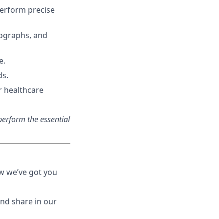
perform precise
iographs, and
e.
ds.
r healthcare
erform the essential
ow we’ve got you
nd share in our