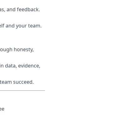
s, and feedback.
lf and your team.
rough honesty,
n data, evidence,
r team succeed.
ee