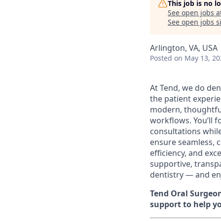
This job is no 
See open jobs a
See open jobs si
Arlington, VA, USA
Posted
on May 13, 20
At Tend, we do dent
the patient experie
modern, thoughtful
workflows. You’ll 
consultations while
ensure seamless, c
efficiency, and exc
supportive, transpa
dentistry — and en
Tend Oral Surgeon
support to help yo