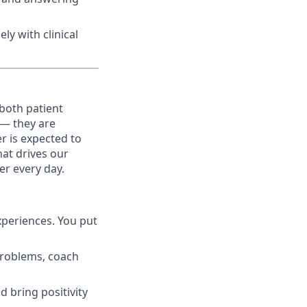
ly with clinical
both patient
 — they are
r is expected to
hat drives our
er every day.
xperiences. You put
 problems, coach
d bring positivity