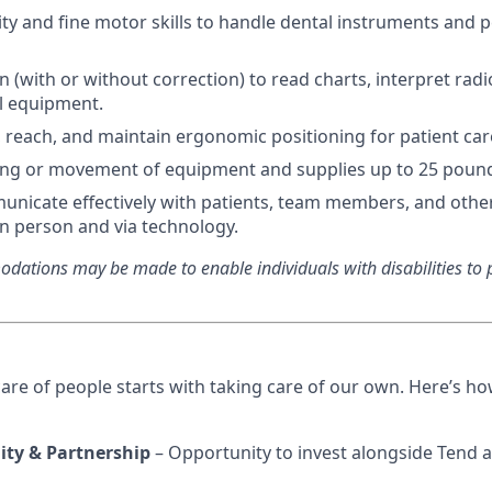
ty and fine motor skills to handle dental instruments and 
n (with or without correction) to read charts, interpret rad
al equipment.
d, reach, and maintain ergonomic positioning for patient car
ting or movement of equipment and supplies up to 25 poun
municate effectively with patients, team members, and othe
in person and via technology.
ations may be made to enable individuals with disabilities to p
care of people starts with taking care of our own. Here’s h
ity & Partnership
– Opportunity to invest alongside Tend a