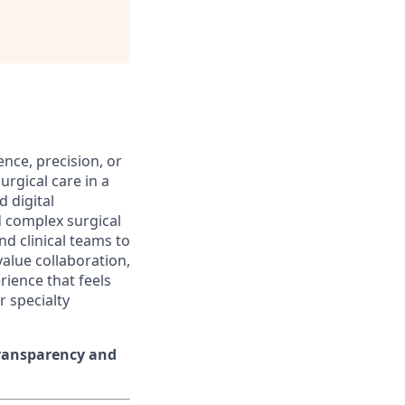
ence, precision, or
urgical care in a
 digital
d complex surgical
nd clinical teams to
alue collaboration,
rience that feels
r specialty
transparency and