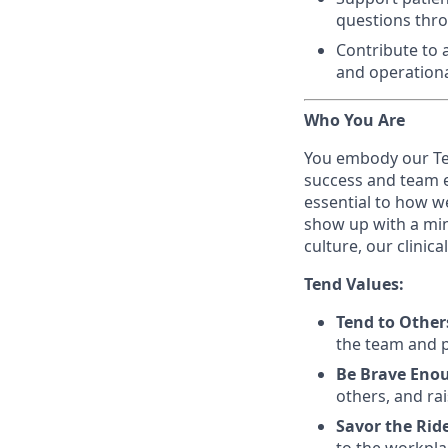
questions thr
Contribute to a
and operationa
Who You Are
You embody our Te
success and team ex
essential to how w
show up with a min
culture, our clinic
Tend Values:
Tend to Other
the team and pa
Be Brave Eno
others, and rai
Savor the Rid