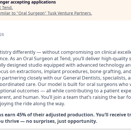
longer accepting applications
t
Tend
.
milar to "
Oral Surgeon
"
Tusk Venture Partners
.
26
istry differently — without compromising on clinical excell
nce. As an Oral Surgeon at Tend, you’ll deliver high-quality s
ly designed studio equipped with advanced technology and
focus on extractions, implant procedures, bone grafting, an
 partnering closely with our General Dentists, specialists, a
oordinated care. Our model is built for oral surgeons who v
eptional outcomes — all while contributing to a patient expe
rent, and human. You’ll join a team that’s raising the bar fo
joying the ride along the way.
s earn 45% of their adjusted production. You’ll receive 
u thrive — no surprises, just opportunity.