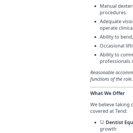
Manual dexteri
procedures.
Adequate visio
operate clinic
Ability to ben
Occasional lif
Ability to com
professionals 
Reasonable accommod
functions of the role.
What We Offer
We believe taking 
covered at Tend:
🦷
Dentist Equ
growth