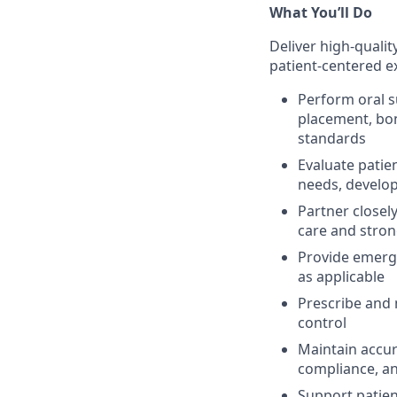
What You’ll Do
Deliver high-qualit
patient-centered e
Perform oral s
placement, bon
standards
Evaluate patie
needs, develop
Partner closel
care and stron
Provide emerge
as applicable
Prescribe and
control
Maintain accur
compliance, a
Support patien