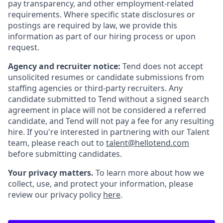
pay transparency, and other employment-related
requirements. Where specific state disclosures or
postings are required by law, we provide this
information as part of our hiring process or upon
request.
Agency and recruiter notice:
Tend does not accept
unsolicited resumes or candidate submissions from
staffing agencies or third-party recruiters. Any
candidate submitted to Tend without a signed search
agreement in place will not be considered a referred
candidate, and Tend will not pay a fee for any resulting
hire. If you're interested in partnering with our Talent
team, please reach out to
talent@hellotend.com
before submitting candidates.
Your privacy matters.
To learn more about how we
collect, use, and protect your information, please
review our privacy policy
here
.