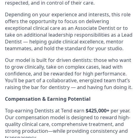
respected, and in control of their care.
Depending on your experience and interests, this role
offers the opportunity to focus on delivering
exceptional clinical care as an Associate Dentist or to
take on additional leadership responsibilities as a Lead
Dentist — helping guide clinical excellence, mentor
teammates, and hold the standard for your studio.
Our model is built for driven dentists: those who want
to grow clinically, take on complex cases, lead with
confidence, and be rewarded for high performance.
You’ll be part of a collaborative, energized team that’s
raising the bar for dentistry — and having fun doing it.
Compensation & Earning Potential
Top-earning Dentists at Tend earn
$425,000+
per year.
Our compensation model is designed to reward high-
quality clinical care, comprehensive treatment, and
strong production—while providing consistency and
transparency.