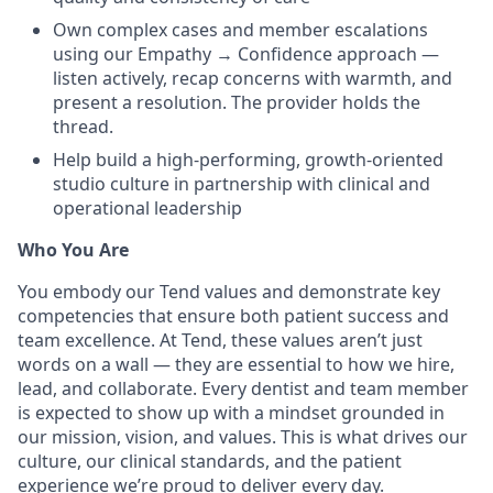
Own complex cases and member escalations
using our Empathy → Confidence approach —
listen actively, recap concerns with warmth, and
present a resolution. The provider holds the
thread.
Help build a high-performing, growth-oriented
studio culture in partnership with clinical and
operational leadership
Who You Are
You embody our Tend values and demonstrate key
competencies that ensure both patient success and
team excellence. At Tend, these values aren’t just
words on a wall — they are essential to how we hire,
lead, and collaborate. Every dentist and team member
is expected to show up with a mindset grounded in
our mission, vision, and values. This is what drives our
culture, our clinical standards, and the patient
experience we’re proud to deliver every day.