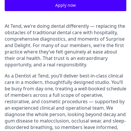
Apply now
At Tend, we’re doing dental differently — replacing the
obstacles of traditional dental care with hospitality,
comprehensive diagnostics, and moments of Surprise
and Delight. For many of our members, we’re the first
practice where they’ve felt genuinely at ease about
their oral health. That trust is an extraordinary
opportunity, and a real responsibility.
As a Dentist at Tend, you’ll deliver best-in-class clinical
care in a modern, thoughtfully designed studio. You’ll
be busy from day one, treating a well-booked schedule
of members across a full scope of operative,
restorative, and cosmetic procedures — supported by
an experienced clinical and operational team. We
diagnose the whole person, looking beyond decay and
gum disease to malocclusion, occlusal wear, and sleep-
disordered breathing, so members leave informed,