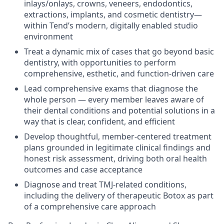
inlays/onlays, crowns, veneers, endodontics,
extractions, implants, and cosmetic dentistry—
within Tend’s modern, digitally enabled studio
environment
Treat a dynamic mix of cases that go beyond basic
dentistry, with opportunities to perform
comprehensive, esthetic, and function-driven care
Lead comprehensive exams that diagnose the
whole person — every member leaves aware of
their dental conditions and potential solutions in a
way that is clear, confident, and efficient
Develop thoughtful, member-centered treatment
plans grounded in legitimate clinical findings and
honest risk assessment, driving both oral health
outcomes and case acceptance
Diagnose and treat TMJ-related conditions,
including the delivery of therapeutic Botox as part
of a comprehensive care approach