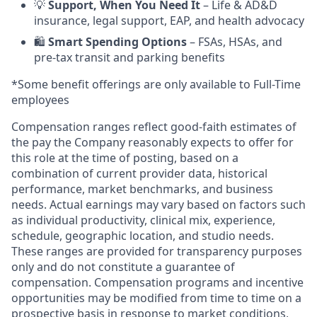
💡
Support, When You Need It
– Life & AD&D
insurance, legal support, EAP, and health advocacy
🛍️
Smart Spending Options
– FSAs, HSAs, and
pre-tax transit and parking benefits
*Some benefit offerings are only available to Full-Time
employees
Compensation ranges reflect good-faith estimates of
the pay the Company reasonably expects to offer for
this role at the time of posting, based on a
combination of current provider data, historical
performance, market benchmarks, and business
needs. Actual earnings may vary based on factors such
as individual productivity, clinical mix, experience,
schedule, geographic location, and studio needs.
These ranges are provided for transparency purposes
only and do not constitute a guarantee of
compensation. Compensation programs and incentive
opportunities may be modified from time to time on a
prospective basis in response to market conditions,