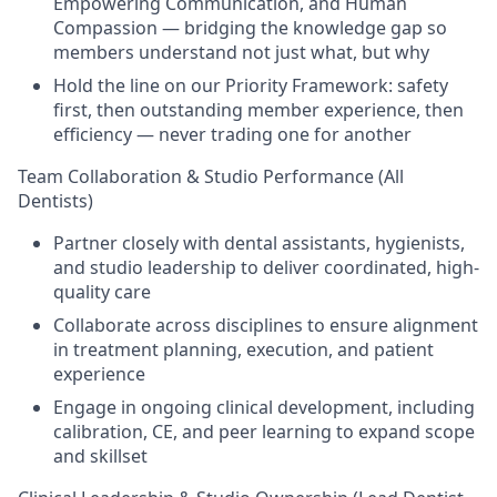
Empowering Communication, and Human
Compassion — bridging the knowledge gap so
members understand not just what, but why
Hold the line on our Priority Framework: safety
first, then outstanding member experience, then
efficiency — never trading one for another
Team Collaboration & Studio Performance (All
Dentists)
Partner closely with dental assistants, hygienists,
and studio leadership to deliver coordinated, high-
quality care
Collaborate across disciplines to ensure alignment
in treatment planning, execution, and patient
experience
Engage in ongoing clinical development, including
calibration, CE, and peer learning to expand scope
and skillset