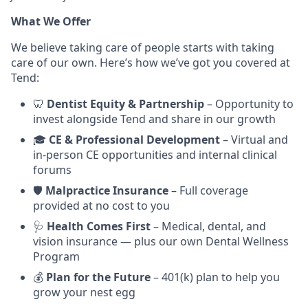
What We Offer
We believe taking care of people starts with taking
care of our own. Here’s how we’ve got you covered at
Tend:
🦷
Dentist Equity & Partnership
– Opportunity to
invest alongside Tend and share in our growth
🎓
CE & Professional Development
– Virtual and
in-person CE opportunities and internal clinical
forums
🛡️
Malpractice Insurance
– Full coverage
provided at no cost to you
🩺
Health Comes First
– Medical, dental, and
vision insurance — plus our own Dental Wellness
Program
💰
Plan for the Future
– 401(k) plan to help you
grow your nest egg