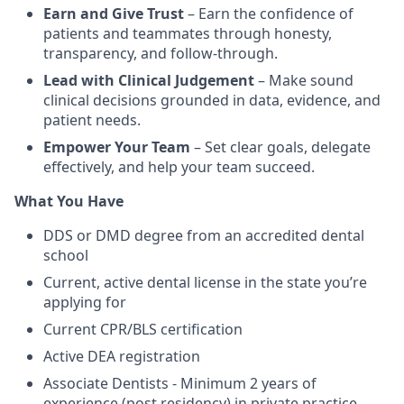
Earn and Give Trust
– Earn the confidence of
patients and teammates through honesty,
transparency, and follow-through.
Lead with Clinical Judgement
– Make sound
clinical decisions grounded in data, evidence, and
patient needs.
Empower Your Team
– Set clear goals, delegate
effectively, and help your team succeed.
What You Have
DDS or DMD degree from an accredited dental
school
Current, active dental license in the state you’re
applying for
Current CPR/BLS certification
Active DEA registration
Associate Dentists - Minimum 2 years of
experience (post residency) in private practice,