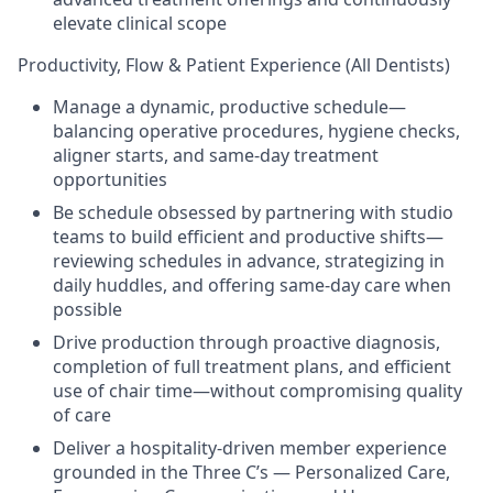
elevate clinical scope
Productivity, Flow & Patient Experience (All Dentists)
Manage a dynamic, productive schedule—
balancing operative procedures, hygiene checks,
aligner starts, and same-day treatment
opportunities
Be schedule obsessed by partnering with studio
teams to build efficient and productive shifts—
reviewing schedules in advance, strategizing in
daily huddles, and offering same-day care when
possible
Drive production through proactive diagnosis,
completion of full treatment plans, and efficient
use of chair time—without compromising quality
of care
Deliver a hospitality-driven member experience
grounded in the Three C’s — Personalized Care,