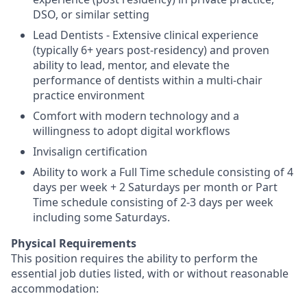
DSO, or similar setting
Lead Dentists - Extensive clinical experience
(typically 6+ years post-residency) and proven
ability to lead, mentor, and elevate the
performance of dentists within a multi-chair
practice environment
Comfort with modern technology and a
willingness to adopt digital workflows
Invisalign certification
Ability to work a Full Time schedule consisting of 4
days per week + 2 Saturdays per month or Part
Time schedule consisting of 2-3 days per week
including some Saturdays.
Physical Requirements
This position requires the ability to perform the
essential job duties listed, with or without reasonable
accommodation: