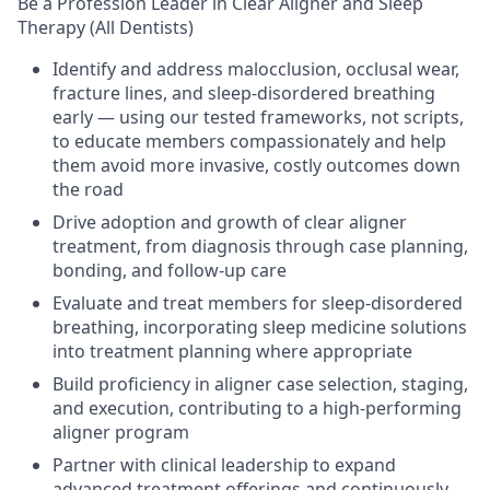
Be a Profession Leader in Clear Aligner and Sleep
Therapy (All Dentists)
Identify and address malocclusion, occlusal wear,
fracture lines, and sleep-disordered breathing
early — using our tested frameworks, not scripts,
to educate members compassionately and help
them avoid more invasive, costly outcomes down
the road
Drive adoption and growth of clear aligner
treatment, from diagnosis through case planning,
bonding, and follow-up care
Evaluate and treat members for sleep-disordered
breathing, incorporating sleep medicine solutions
into treatment planning where appropriate
Build proficiency in aligner case selection, staging,
and execution, contributing to a high-performing
aligner program
Partner with clinical leadership to expand
advanced treatment offerings and continuously