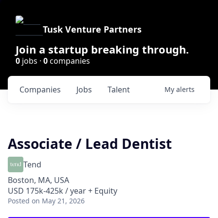
Tusk Venture Partners
Join a startup breaking through.
0
jobs ·
0
companies
Companies
Jobs
Talent
My
alerts
Associate / Lead Dentist
Tend
Boston, MA, USA
USD 175k-425k / year + Equity
Posted
on May 21, 2026