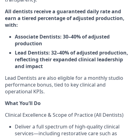
All dentists receive a guaranteed daily rate and
earn a tiered percentage of adjusted production,
with:
Associate Dentists: 30–40% of adjusted
production
Lead Dentists: 32–40% of adjusted production,
reflecting their expanded clinical leadership
and impact
Lead Dentists are also eligible for a monthly studio
performance bonus, tied to key clinical and
operational KPIs.
What You’ll Do
Clinical Excellence & Scope of Practice (All Dentists)
Deliver a full spectrum of high-quality clinical
services—including restorative care such as