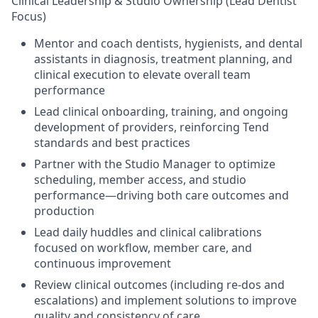
Clinical Leadership & Studio Ownership (Lead Dentist
Focus)
Mentor and coach dentists, hygienists, and dental
assistants in diagnosis, treatment planning, and
clinical execution to elevate overall team
performance
Lead clinical onboarding, training, and ongoing
development of providers, reinforcing Tend
standards and best practices
Partner with the Studio Manager to optimize
scheduling, member access, and studio
performance—driving both care outcomes and
production
Lead daily huddles and clinical calibrations
focused on workflow, member care, and
continuous improvement
Review clinical outcomes (including re-dos and
escalations) and implement solutions to improve
quality and consistency of care