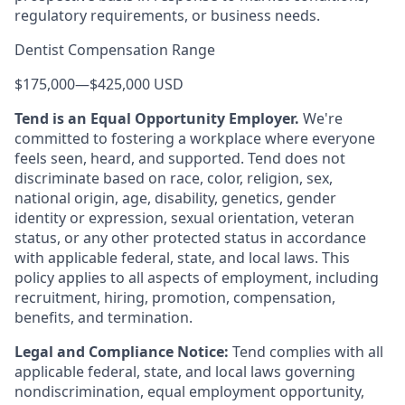
regulatory requirements, or business needs.
Dentist Compensation Range
$175,000
—
$425,000 USD
Tend is an Equal Opportunity Employer.
We're
committed to fostering a workplace where everyone
feels seen, heard, and supported. Tend does not
discriminate based on race, color, religion, sex,
national origin, age, disability, genetics, gender
identity or expression, sexual orientation, veteran
status, or any other protected status in accordance
with applicable federal, state, and local laws. This
policy applies to all aspects of employment, including
recruitment, hiring, promotion, compensation,
benefits, and termination.
Legal and Compliance Notice:
Tend complies with all
applicable federal, state, and local laws governing
nondiscrimination, equal employment opportunity,