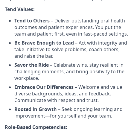
Tend Values:
Tend to Others
– Deliver outstanding oral health
outcomes and patient experiences. You put the
team and patient first, even in fast-paced settings.
Be Brave Enough to Lead
– Act with integrity and
take initiative to solve problems, coach others,
and raise the bar.
Savor the Ride
– Celebrate wins, stay resilient in
challenging moments, and bring positivity to the
workplace.
Embrace Our Differences
– Welcome and value
diverse backgrounds, ideas, and feedback.
Communicate with respect and trust.
Rooted in Growth
– Seek ongoing learning and
improvement—for yourself and your team.
Role-Based Competencies: