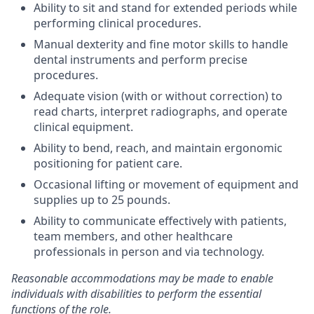
Ability to sit and stand for extended periods while
performing clinical procedures.
Manual dexterity and fine motor skills to handle
dental instruments and perform precise
procedures.
Adequate vision (with or without correction) to
read charts, interpret radiographs, and operate
clinical equipment.
Ability to bend, reach, and maintain ergonomic
positioning for patient care.
Occasional lifting or movement of equipment and
supplies up to 25 pounds.
Ability to communicate effectively with patients,
team members, and other healthcare
professionals in person and via technology.
Reasonable accommodations may be made to enable
individuals with disabilities to perform the essential
functions of the role.