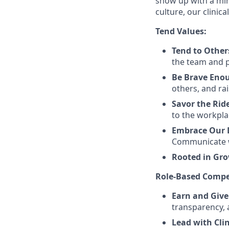
show up with a min
culture, our clinic
Tend Values:
Tend to Other
the team and pa
Be Brave Eno
others, and rai
Savor the Rid
to the workpla
Embrace Our D
Communicate w
Rooted in Gr
Role-Based Compe
Earn and Give
transparency, 
Lead with Cli