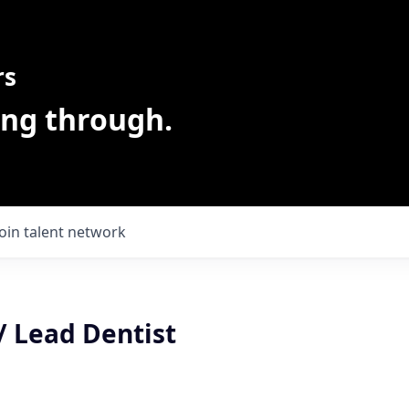
rs
ing through.
Join talent network
/ Lead Dentist