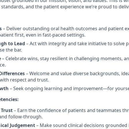
dset grounded in our mission, vision, and values. This is w
al standards, and the patient experience we’re proud to deliv
s
– Deliver outstanding oral health outcomes and patient e
tient first, even in fast-paced settings.
ugh to Lead
– Act with integrity and take initiative to solve
se the bar.
e
– Celebrate wins, stay resilient in challenging moments, an
ce.
ifferences
– Welcome and value diverse backgrounds, idea
ith respect and trust.
owth
– Seek ongoing learning and improvement—for yourse
tencies:
 Trust
– Earn the confidence of patients and teammates th
and follow-through.
nical Judgement
– Make sound clinical decisions grounded i