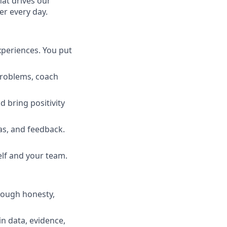
hat drives our
er every day.
xperiences. You put
 problems, coach
d bring positivity
s, and feedback.
lf and your team.
rough honesty,
n data, evidence,