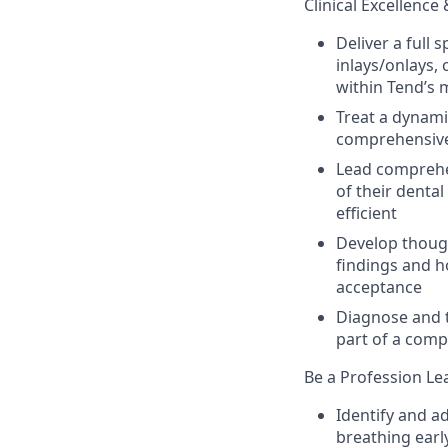
Clinical Excellence 
Deliver a full 
inlays/onlays,
within Tend’s 
Treat a dynami
comprehensive,
Lead comprehe
of their dental
efficient
Develop though
findings and h
acceptance
Diagnose and t
part of a com
Be a Profession Lea
Identify and a
breathing earl