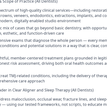
& Scope of Practice (All Dentists)
spectrum of high-quality clinical services—including restorat
 crowns, veneers, endodontics, extractions, implants, and c
modern, digitally enabled studio environment
c mix of cases that go beyond basic dentistry, with opportu
 esthetic, and function-driven care
nsive exams that diagnose the whole person — every mem
 conditions and potential solutions in a way that is clear, co
tful, member-centered treatment plans grounded in legitim
onest risk assessment, driving both oral health outcomes 
reat TMJ-related conditions, including the delivery of thera
prehensive care approach
der in Clear Aligner and Sleep Therapy (All Dentists)
ddress malocclusion, occlusal wear, fracture lines, and slee
y — using our tested frameworks, not scripts, to educate