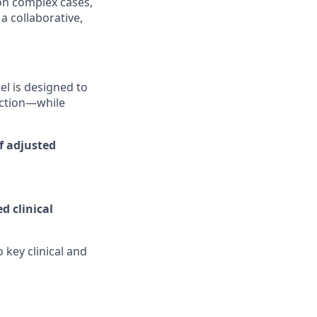
 on complex cases,
a collaborative,
l is designed to
uction—while
of adjusted
d clinical
 key clinical and