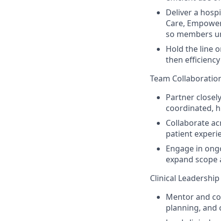
Deliver a hosp
Care, Empowe
so members un
Hold the line 
then efficienc
Team Collaboration
Partner closely
coordinated, h
Collaborate ac
patient experi
Engage in ongo
expand scope a
Clinical Leadershi
Mentor and coa
planning, and 