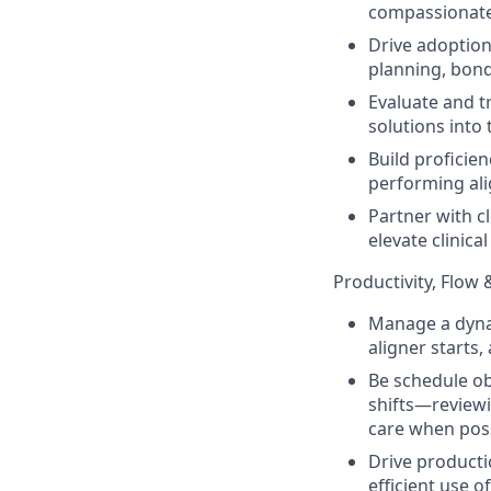
compassionate
Drive adoption
planning, bond
Evaluate and t
solutions into
Build proficien
performing al
Partner with c
elevate clinica
Productivity, Flow 
Manage a dyna
aligner starts
Be schedule ob
shifts—reviewi
care when pos
Drive producti
efficient use 