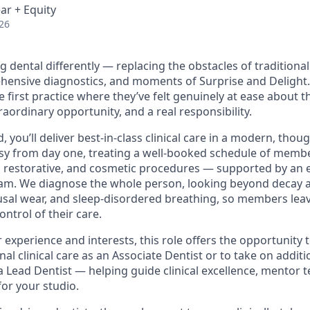
ar + Equity
26
g dental differently — replacing the obstacles of traditional
ehensive diagnostics, and moments of Surprise and Delight
first practice where they’ve felt genuinely at ease about th
traordinary opportunity, and a real responsibility.
d, you’ll deliver best-in-class clinical care in a modern, thou
busy from day one, treating a well-booked schedule of membe
, restorative, and cosmetic procedures — supported by an e
eam. We diagnose the whole person, looking beyond decay 
usal wear, and sleep-disordered breathing, so members lea
ontrol of their care.
experience and interests, this role offers the opportunity 
nal clinical care as an Associate Dentist or to take on addit
s a Lead Dentist — helping guide clinical excellence, mentor
for your studio.