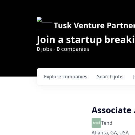
Tusk Venture Partne
Join a startup break
0
jobs ·
0
companies
Explore
companies
Search
jobs
Associate 
Tend
Atlanta, GA, USA