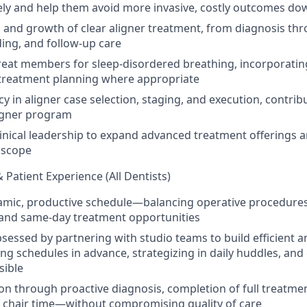
ly and help them avoid more invasive, costly outcomes do
 and growth of clear aligner treatment, from diagnosis th
ing, and follow-up care
reat members for sleep-disordered breathing, incorporatin
 treatment planning where appropriate
cy in aligner case selection, staging, and execution, contrib
igner program
linical leadership to expand advanced treatment offerings 
l scope
& Patient Experience (All Dentists)
mic, productive schedule—balancing operative procedures
, and same-day treatment opportunities
sessed by partnering with studio teams to build efficient 
ng schedules in advance, strategizing in daily huddles, and
sible
on through proactive diagnosis, completion of full treatme
of chair time—without compromising quality of care