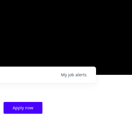
My
job
alerts
Apply now