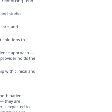
, reinforcing Tend
 and studio
 care, and
t solutions to
idence approach —
 provider holds the
p with clinical and
both patient
 — they are
r is expected to