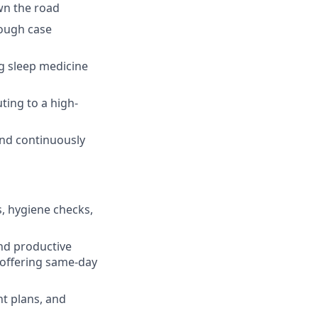
wn the road
rough case
g sleep medicine
uting to a high-
and continuously
, hygiene checks,
and productive
 offering same-day
nt plans, and