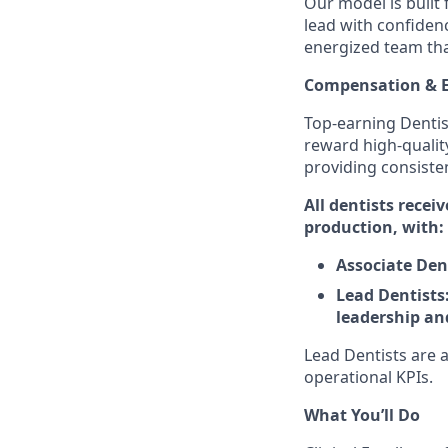
Our model is built 
lead with confidenc
energized team that
Compensation & E
Top-earning Dentis
reward high-qualit
providing consiste
All dentists recei
production, with:
Associate Den
Lead Dentists:
leadership an
Lead Dentists are a
operational KPIs.
What You’ll Do