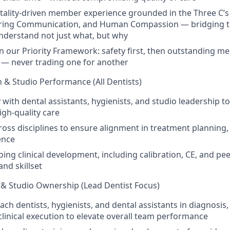
itality-driven member experience grounded in the Three C’
ring Communication, and Human Compassion — bridging 
derstand not just what, but why
on our Priority Framework: safety first, then outstanding 
y — never trading one for another
 & Studio Performance (All Dentists)
 with dental assistants, hygienists, and studio leadership to
igh-quality care
ross disciplines to ensure alignment in treatment planning,
ence
ing clinical development, including calibration, CE, and pee
nd skillset
p & Studio Ownership (Lead Dentist Focus)
ch dentists, hygienists, and dental assistants in diagnosis
clinical execution to elevate overall team performance