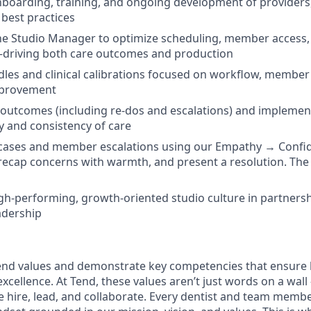
onboarding, training, and ongoing development of providers
best practices
he Studio Manager to optimize scheduling, member access,
riving both care outcomes and production
dles and clinical calibrations focused on workflow, member
mprovement
l outcomes (including re-dos and escalations) and implemen
y and consistency of care
ases and member escalations using our Empathy → Conf
y, recap concerns with warmth, and present a resolution. The
igh-performing, growth-oriented studio culture in partnershi
adership
nd values and demonstrate key competencies that ensure 
cellence. At Tend, these values aren’t just words on a wall
e hire, lead, and collaborate. Every dentist and team membe