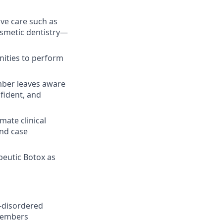
ive care such as
osmetic dentistry—
nities to perform
ber leaves aware
nfident, and
ate clinical
and case
peutic Botox as
p-disordered
 members