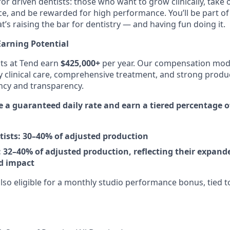
for driven dentists: those who want to grow clinically, take
e, and be rewarded for high performance. You’ll be part of 
’s raising the bar for dentistry — and having fun doing it.
arning Potential
ts at Tend earn
$425,000+
per year. Our compensation mode
y clinical care, comprehensive treatment, and strong prod
ncy and transparency.
ve a guaranteed daily rate and earn a tiered percentage 
tists: 30–40% of adjusted production
 32–40% of adjusted production, reflecting their expande
d impact
lso eligible for a monthly studio performance bonus, tied to