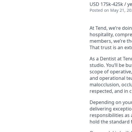
USD 175k-425k / ye
Posted
on May 21, 20
At Tend, we’re doin
hospitality, compr
members, we’re the 
That trust is an ex
As a Dentist at Ten
studio. You’ll be 
scope of operative
and operational t
malocclusion, occl
respected, and in c
Depending on your 
delivering exceptio
responsibilities a
hold the standard 