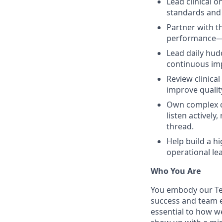
Lead clinical 
standards and 
Partner with t
performance—d
Lead daily hud
continuous i
Review clinica
improve qualit
Own complex c
listen activel
thread.
Help build a h
operational le
Who You Are
You embody our Te
success and team ex
essential to how w