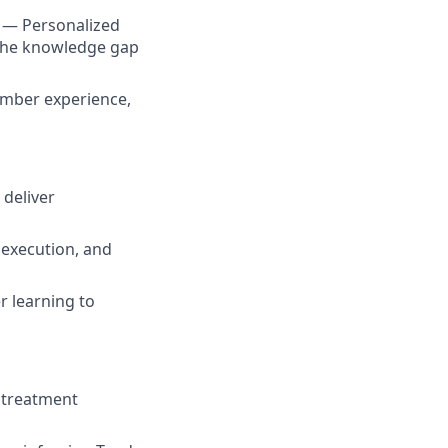
s — Personalized
the knowledge gap
member experience,
 deliver
 execution, and
r learning to
, treatment