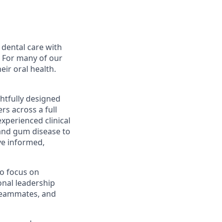
 dental care with
. For many of our
eir oral health.
ghtfully designed
rs across a full
xperienced clinical
and gum disease to
ve informed,
to focus on
ional leadership
 teammates, and