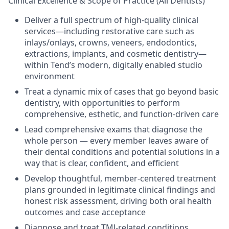
Clinical Excellence & Scope of Practice (All Dentists)
Deliver a full spectrum of high-quality clinical
services—including restorative care such as
inlays/onlays, crowns, veneers, endodontics,
extractions, implants, and cosmetic dentistry—
within Tend’s modern, digitally enabled studio
environment
Treat a dynamic mix of cases that go beyond basic
dentistry, with opportunities to perform
comprehensive, esthetic, and function-driven care
Lead comprehensive exams that diagnose the
whole person — every member leaves aware of
their dental conditions and potential solutions in a
way that is clear, confident, and efficient
Develop thoughtful, member-centered treatment
plans grounded in legitimate clinical findings and
honest risk assessment, driving both oral health
outcomes and case acceptance
Diagnose and treat TMJ-related conditions,