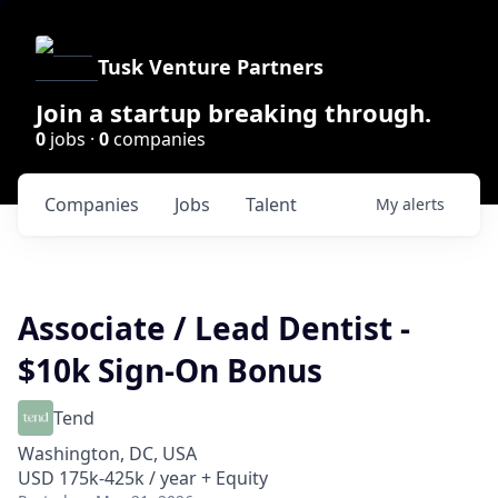
Tusk Venture Partners
Join a startup breaking through.
0
jobs ·
0
companies
Companies
Jobs
Talent
My
alerts
Associate / Lead Dentist -
$10k Sign-On Bonus
Tend
Washington, DC, USA
USD 175k-425k / year + Equity