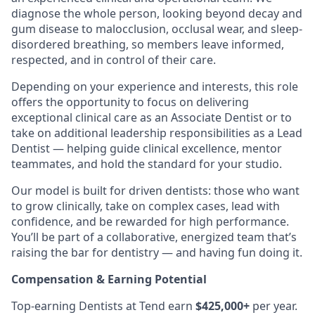
diagnose the whole person, looking beyond decay and
gum disease to malocclusion, occlusal wear, and sleep-
disordered breathing, so members leave informed,
respected, and in control of their care.
Depending on your experience and interests, this role
offers the opportunity to focus on delivering
exceptional clinical care as an Associate Dentist or to
take on additional leadership responsibilities as a Lead
Dentist — helping guide clinical excellence, mentor
teammates, and hold the standard for your studio.
Our model is built for driven dentists: those who want
to grow clinically, take on complex cases, lead with
confidence, and be rewarded for high performance.
You’ll be part of a collaborative, energized team that’s
raising the bar for dentistry — and having fun doing it.
Compensation & Earning Potential
Top-earning Dentists at Tend earn
$425,000+
per year.