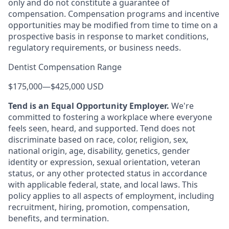
only and do not constitute a guarantee of
compensation. Compensation programs and incentive
opportunities may be modified from time to time on a
prospective basis in response to market conditions,
regulatory requirements, or business needs.
Dentist Compensation Range
$175,000
—
$425,000 USD
Tend is an Equal Opportunity Employer.
We're
committed to fostering a workplace where everyone
feels seen, heard, and supported. Tend does not
discriminate based on race, color, religion, sex,
national origin, age, disability, genetics, gender
identity or expression, sexual orientation, veteran
status, or any other protected status in accordance
with applicable federal, state, and local laws. This
policy applies to all aspects of employment, including
recruitment, hiring, promotion, compensation,
benefits, and termination.