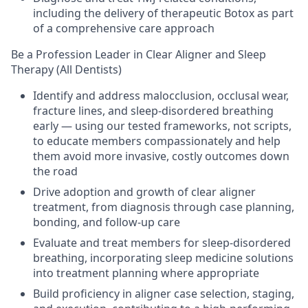
including the delivery of therapeutic Botox as part
of a comprehensive care approach
Be a Profession Leader in Clear Aligner and Sleep
Therapy (All Dentists)
Identify and address malocclusion, occlusal wear,
fracture lines, and sleep-disordered breathing
early — using our tested frameworks, not scripts,
to educate members compassionately and help
them avoid more invasive, costly outcomes down
the road
Drive adoption and growth of clear aligner
treatment, from diagnosis through case planning,
bonding, and follow-up care
Evaluate and treat members for sleep-disordered
breathing, incorporating sleep medicine solutions
into treatment planning where appropriate
Build proficiency in aligner case selection, staging,