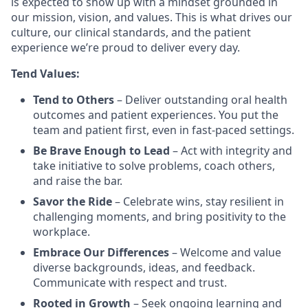
is expected to show up with a mindset grounded in
our mission, vision, and values. This is what drives our
culture, our clinical standards, and the patient
experience we’re proud to deliver every day.
Tend Values:
Tend to Others
– Deliver outstanding oral health
outcomes and patient experiences. You put the
team and patient first, even in fast-paced settings.
Be Brave Enough to Lead
– Act with integrity and
take initiative to solve problems, coach others,
and raise the bar.
Savor the Ride
– Celebrate wins, stay resilient in
challenging moments, and bring positivity to the
workplace.
Embrace Our Differences
– Welcome and value
diverse backgrounds, ideas, and feedback.
Communicate with respect and trust.
Rooted in Growth
– Seek ongoing learning and