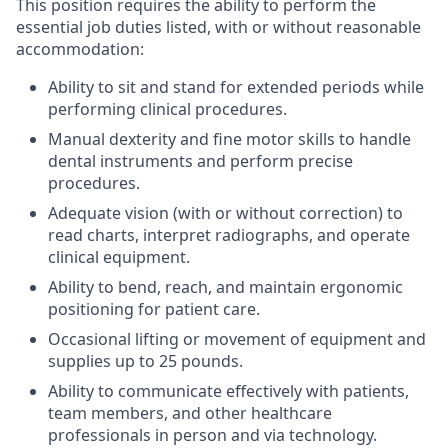
This position requires the ability to perform the
essential job duties listed, with or without reasonable
accommodation:
Ability to sit and stand for extended periods while
performing clinical procedures.
Manual dexterity and fine motor skills to handle
dental instruments and perform precise
procedures.
Adequate vision (with or without correction) to
read charts, interpret radiographs, and operate
clinical equipment.
Ability to bend, reach, and maintain ergonomic
positioning for patient care.
Occasional lifting or movement of equipment and
supplies up to 25 pounds.
Ability to communicate effectively with patients,
team members, and other healthcare
professionals in person and via technology.