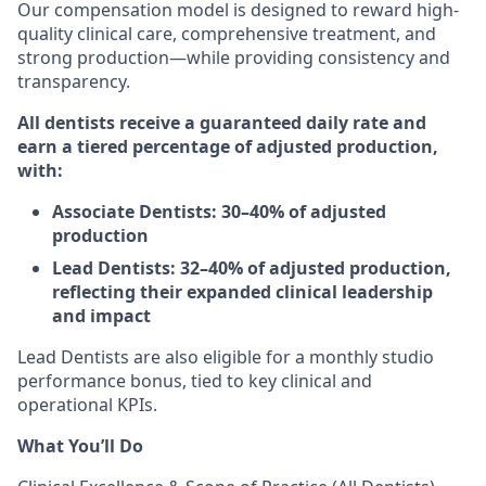
Our compensation model is designed to reward high-
quality clinical care, comprehensive treatment, and
strong production—while providing consistency and
transparency.
All dentists receive a guaranteed daily rate and
earn a tiered percentage of adjusted production,
with:
Associate Dentists: 30–40% of adjusted
production
Lead Dentists: 32–40% of adjusted production,
reflecting their expanded clinical leadership
and impact
Lead Dentists are also eligible for a monthly studio
performance bonus, tied to key clinical and
operational KPIs.
What You’ll Do