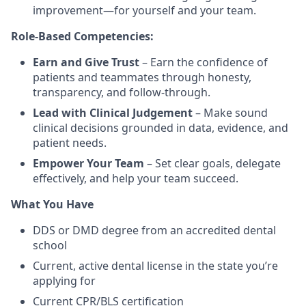
improvement—for yourself and your team.
Role-Based Competencies:
Earn and Give Trust
– Earn the confidence of
patients and teammates through honesty,
transparency, and follow-through.
Lead with Clinical Judgement
– Make sound
clinical decisions grounded in data, evidence, and
patient needs.
Empower Your Team
– Set clear goals, delegate
effectively, and help your team succeed.
What You Have
DDS or DMD degree from an accredited dental
school
Current, active dental license in the state you’re
applying for
Current CPR/BLS certification