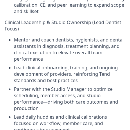
calibration, CE, and peer learning to expand scope
and skillset
Clinical Leadership & Studio Ownership (Lead Dentist
Focus)
Mentor and coach dentists, hygienists, and dental
assistants in diagnosis, treatment planning, and
clinical execution to elevate overall team
performance
Lead clinical onboarding, training, and ongoing
development of providers, reinforcing Tend
standards and best practices
Partner with the Studio Manager to optimize
scheduling, member access, and studio
performance—driving both care outcomes and
production
Lead daily huddles and clinical calibrations
focused on workflow, member care, and
continuous improvement