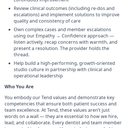
Review clinical outcomes (including re-dos and
escalations) and implement solutions to improve
quality and consistency of care
Own complex cases and member escalations
using our Empathy → Confidence approach —
listen actively, recap concerns with warmth, and
present a resolution. The provider holds the
thread.
Help build a high-performing, growth-oriented
studio culture in partnership with clinical and
operational leadership
Who You Are
You embody our Tend values and demonstrate key
competencies that ensure both patient success and
team excellence. At Tend, these values aren’t just
words on a wall — they are essential to how we hire,
lead, and collaborate. Every dentist and team member