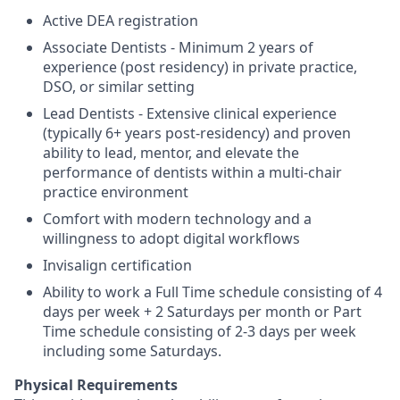
Active DEA registration
Associate Dentists - Minimum 2 years of
experience (post residency) in private practice,
DSO, or similar setting
Lead Dentists - Extensive clinical experience
(typically 6+ years post-residency) and proven
ability to lead, mentor, and elevate the
performance of dentists within a multi-chair
practice environment
Comfort with modern technology and a
willingness to adopt digital workflows
Invisalign certification
Ability to work a Full Time schedule consisting of 4
days per week + 2 Saturdays per month or Part
Time schedule consisting of 2-3 days per week
including some Saturdays.
Physical Requirements