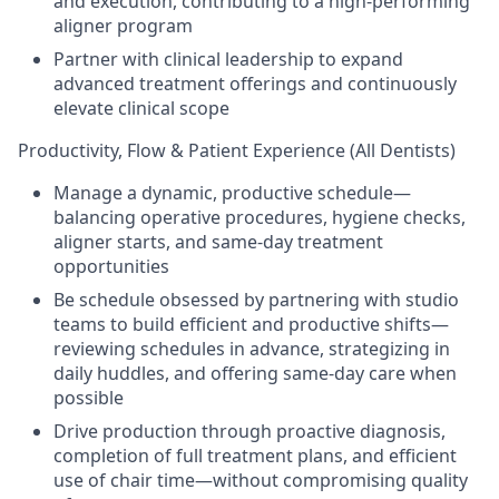
and execution, contributing to a high-performing
aligner program
Partner with clinical leadership to expand
advanced treatment offerings and continuously
elevate clinical scope
Productivity, Flow & Patient Experience (All Dentists)
Manage a dynamic, productive schedule—
balancing operative procedures, hygiene checks,
aligner starts, and same-day treatment
opportunities
Be schedule obsessed by partnering with studio
teams to build efficient and productive shifts—
reviewing schedules in advance, strategizing in
daily huddles, and offering same-day care when
possible
Drive production through proactive diagnosis,
completion of full treatment plans, and efficient
use of chair time—without compromising quality