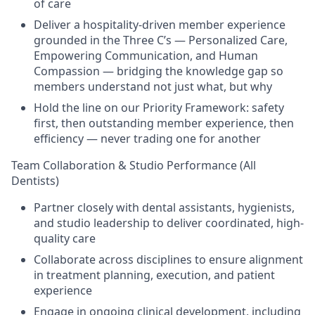
of care
Deliver a hospitality-driven member experience
grounded in the Three C’s — Personalized Care,
Empowering Communication, and Human
Compassion — bridging the knowledge gap so
members understand not just what, but why
Hold the line on our Priority Framework: safety
first, then outstanding member experience, then
efficiency — never trading one for another
Team Collaboration & Studio Performance (All
Dentists)
Partner closely with dental assistants, hygienists,
and studio leadership to deliver coordinated, high-
quality care
Collaborate across disciplines to ensure alignment
in treatment planning, execution, and patient
experience
Engage in ongoing clinical development, including