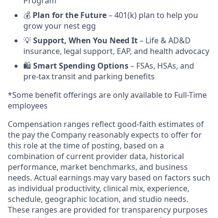
Program
💰
Plan for the Future
– 401(k) plan to help you
grow your nest egg
💡
Support, When You Need It
– Life & AD&D
insurance, legal support, EAP, and health advocacy
🛍️
Smart Spending Options
– FSAs, HSAs, and
pre-tax transit and parking benefits
*Some benefit offerings are only available to Full-Time
employees
Compensation ranges reflect good-faith estimates of
the pay the Company reasonably expects to offer for
this role at the time of posting, based on a
combination of current provider data, historical
performance, market benchmarks, and business
needs. Actual earnings may vary based on factors such
as individual productivity, clinical mix, experience,
schedule, geographic location, and studio needs.
These ranges are provided for transparency purposes