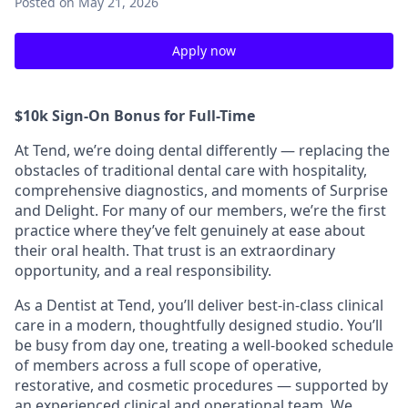
Posted
on May 21, 2026
Apply now
$10k Sign-On Bonus for Full-Time
At Tend, we’re doing dental differently — replacing the
obstacles of traditional dental care with hospitality,
comprehensive diagnostics, and moments of Surprise
and Delight. For many of our members, we’re the first
practice where they’ve felt genuinely at ease about
their oral health. That trust is an extraordinary
opportunity, and a real responsibility.
As a Dentist at Tend, you’ll deliver best-in-class clinical
care in a modern, thoughtfully designed studio. You’ll
be busy from day one, treating a well-booked schedule
of members across a full scope of operative,
restorative, and cosmetic procedures — supported by
an experienced clinical and operational team. We