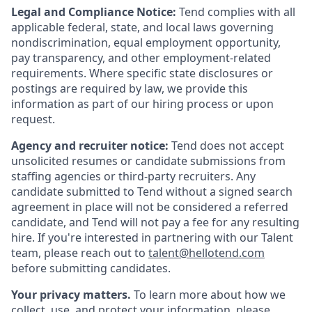
Legal and Compliance Notice:
Tend complies with all
applicable federal, state, and local laws governing
nondiscrimination, equal employment opportunity,
pay transparency, and other employment-related
requirements. Where specific state disclosures or
postings are required by law, we provide this
information as part of our hiring process or upon
request.
Agency and recruiter notice:
Tend does not accept
unsolicited resumes or candidate submissions from
staffing agencies or third-party recruiters. Any
candidate submitted to Tend without a signed search
agreement in place will not be considered a referred
candidate, and Tend will not pay a fee for any resulting
hire. If you're interested in partnering with our Talent
team, please reach out to
talent@hellotend.com
before submitting candidates.
Your privacy matters.
To learn more about how we
collect, use, and protect your information, please