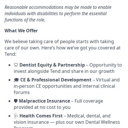
Reasonable accommodations may be made to enable
individuals with disabilities to perform the essential
functions of the role.
What We Offer
We believe taking care of people starts with taking
care of our own. Here’s how we’ve got you covered at
Tend:
🦷
Dentist Equity & Partnership
– Opportunity to
invest alongside Tend and share in our growth
🎓
CE & Professional Development
– Virtual and
in-person CE opportunities and internal clinical
forums
🛡️
Malpractice Insurance
– Full coverage
provided at no cost to you
🩺
Health Comes First
– Medical, dental, and
vision insurance — plus our own Dental Wellness