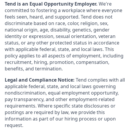
Tend is an Equal Opportunity Employer.
We're
committed to fostering a workplace where everyone
feels seen, heard, and supported. Tend does not
discriminate based on race, color, religion, sex,
national origin, age, disability, genetics, gender
identity or expression, sexual orientation, veteran
status, or any other protected status in accordance
with applicable federal, state, and local laws. This
policy applies to all aspects of employment, including
recruitment, hiring, promotion, compensation,
benefits, and termination.
Legal and Compliance Notice:
Tend complies with all
applicable federal, state, and local laws governing
nondiscrimination, equal employment opportunity,
pay transparency, and other employment-related
requirements. Where specific state disclosures or
postings are required by law, we provide this
information as part of our hiring process or upon
request.