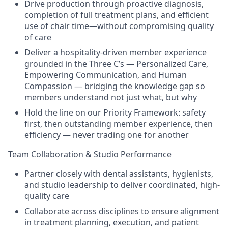
Drive production through proactive diagnosis,
completion of full treatment plans, and efficient
use of chair time—without compromising quality
of care
Deliver a hospitality-driven member experience
grounded in the Three C’s — Personalized Care,
Empowering Communication, and Human
Compassion — bridging the knowledge gap so
members understand not just what, but why
Hold the line on our Priority Framework: safety
first, then outstanding member experience, then
efficiency — never trading one for another
Team Collaboration & Studio Performance
Partner closely with dental assistants, hygienists,
and studio leadership to deliver coordinated, high-
quality care
Collaborate across disciplines to ensure alignment
in treatment planning, execution, and patient