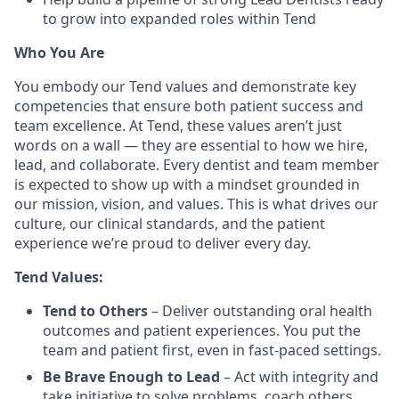
to grow into expanded roles within Tend
Who You Are
You embody our Tend values and demonstrate key
competencies that ensure both patient success and
team excellence. At Tend, these values aren’t just
words on a wall — they are essential to how we hire,
lead, and collaborate. Every dentist and team member
is expected to show up with a mindset grounded in
our mission, vision, and values. This is what drives our
culture, our clinical standards, and the patient
experience we’re proud to deliver every day.
Tend Values:
Tend to Others
– Deliver outstanding oral health
outcomes and patient experiences. You put the
team and patient first, even in fast-paced settings.
Be Brave Enough to Lead
– Act with integrity and
take initiative to solve problems, coach others,