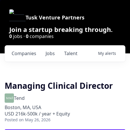
Tusk Venture Partners
Join a startup breaking through.
0
jobs ·
0
companies
Companies
Jobs
Talent
My
alerts
Managing Clinical Director
Tend
Boston, MA, USA
USD 216k-500k / year + Equity
Posted
on May 26, 2026