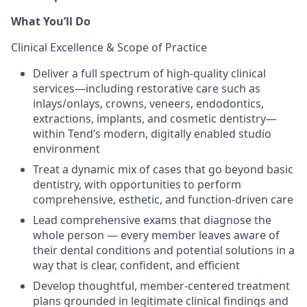
What You’ll Do
Clinical Excellence & Scope of Practice
Deliver a full spectrum of high-quality clinical
services—including restorative care such as
inlays/onlays, crowns, veneers, endodontics,
extractions, implants, and cosmetic dentistry—
within Tend’s modern, digitally enabled studio
environment
Treat a dynamic mix of cases that go beyond basic
dentistry, with opportunities to perform
comprehensive, esthetic, and function-driven care
Lead comprehensive exams that diagnose the
whole person — every member leaves aware of
their dental conditions and potential solutions in a
way that is clear, confident, and efficient
Develop thoughtful, member-centered treatment
plans grounded in legitimate clinical findings and