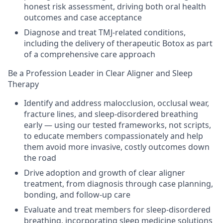
honest risk assessment, driving both oral health
outcomes and case acceptance
Diagnose and treat TMJ-related conditions,
including the delivery of therapeutic Botox as part
of a comprehensive care approach
Be a Profession Leader in Clear Aligner and Sleep
Therapy
Identify and address malocclusion, occlusal wear,
fracture lines, and sleep-disordered breathing
early — using our tested frameworks, not scripts,
to educate members compassionately and help
them avoid more invasive, costly outcomes down
the road
Drive adoption and growth of clear aligner
treatment, from diagnosis through case planning,
bonding, and follow-up care
Evaluate and treat members for sleep-disordered
breathing, incorporating sleep medicine solutions