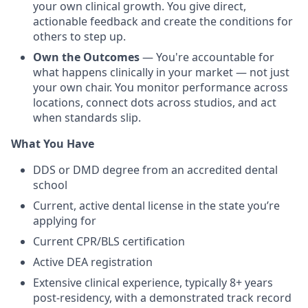
your own clinical growth. You give direct,
actionable feedback and create the conditions for
others to step up.
Own the Outcomes
— You're accountable for
what happens clinically in your market — not just
your own chair. You monitor performance across
locations, connect dots across studios, and act
when standards slip.
What You Have
DDS or DMD degree from an accredited dental
school
Current, active dental license in the state you’re
applying for
Current CPR/BLS certification
Active DEA registration
Extensive clinical experience, typically 8+ years
post-residency, with a demonstrated track record