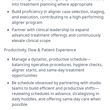
into treatment planning where appropriate
Build proficiency in aligner case selection, staging,
and execution, contributing to a high-performing
aligner program
Partner with clinical leadership to expand
advanced treatment offerings and continuously
elevate clinical scope
Productivity, Flow & Patient Experience
Manage a dynamic, productive schedule—
balancing operative procedures, hygiene checks,
aligner starts, and same-day treatment
opportunities
Be schedule obsessed by partnering with studio
teams to build efficient and productive shifts—
reviewing schedules in advance, strategizing in
daily huddles, and offering same-day care when
possible