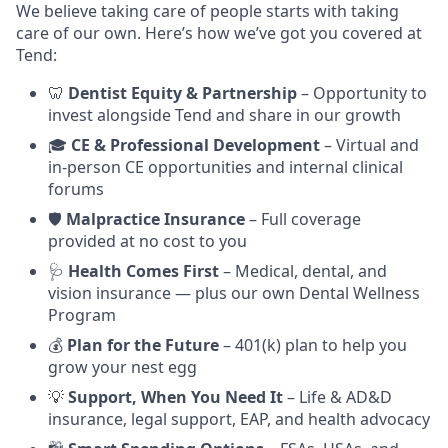
We believe taking care of people starts with taking
care of our own. Here’s how we’ve got you covered at
Tend:
🦷
Dentist Equity & Partnership
– Opportunity to
invest alongside Tend and share in our growth
🎓
CE & Professional Development
– Virtual and
in-person CE opportunities and internal clinical
forums
🛡️
Malpractice Insurance
– Full coverage
provided at no cost to you
🩺
Health Comes First
– Medical, dental, and
vision insurance — plus our own Dental Wellness
Program
💰
Plan for the Future
– 401(k) plan to help you
grow your nest egg
💡
Support, When You Need It
– Life & AD&D
insurance, legal support, EAP, and health advocacy