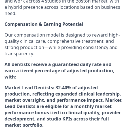
and work across 4 studios in the Boston market, with
a hybrid presence across locations based on business
need.
Compensation & Earning Potential
Our compensation model is designed to reward high-
quality clinical care, comprehensive treatment, and
strong production—while providing consistency and
transparency.
All dentists receive a guaranteed daily rate and
earn a tiered percentage of adjusted production,
with:
Market Lead Dentists: 32-40% of adjusted
production, reflecting expanded clinical leadership,
market oversight, and performance impact. Market
Lead Dentists are eligible for a monthly market
performance bonus tied to clinical quality, provider
development, and studio KPIs across their full
market portfolio.