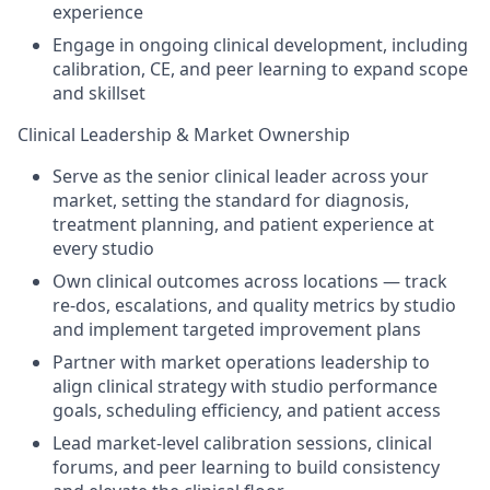
experience
Engage in ongoing clinical development, including
calibration, CE, and peer learning to expand scope
and skillset
Clinical Leadership & Market Ownership
Serve as the senior clinical leader across your
market, setting the standard for diagnosis,
treatment planning, and patient experience at
every studio
Own clinical outcomes across locations — track
re-dos, escalations, and quality metrics by studio
and implement targeted improvement plans
Partner with market operations leadership to
align clinical strategy with studio performance
goals, scheduling efficiency, and patient access
Lead market-level calibration sessions, clinical
forums, and peer learning to build consistency