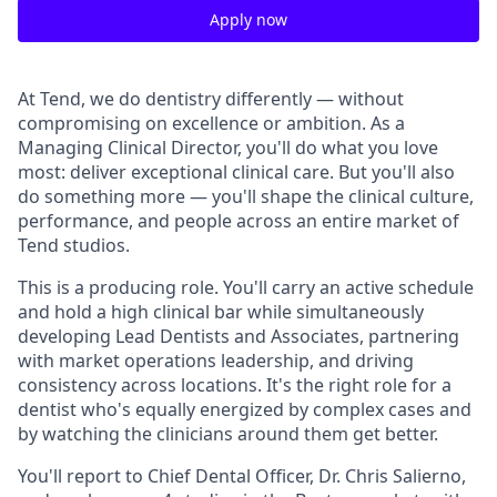
Apply now
At Tend, we do dentistry differently — without
compromising on excellence or ambition. As a
Managing Clinical Director, you'll do what you love
most: deliver exceptional clinical care. But you'll also
do something more — you'll shape the clinical culture,
performance, and people across an entire market of
Tend studios.
This is a producing role. You'll carry an active schedule
and hold a high clinical bar while simultaneously
developing Lead Dentists and Associates, partnering
with market operations leadership, and driving
consistency across locations. It's the right role for a
dentist who's equally energized by complex cases and
by watching the clinicians around them get better.
You'll report to Chief Dental Officer, Dr. Chris Salierno,