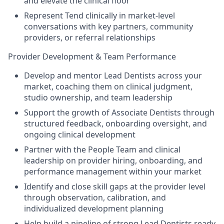
and elevate the clinical floor
Represent Tend clinically in market-level
conversations with key partners, community
providers, or referral relationships
Provider Development & Team Performance
Develop and mentor Lead Dentists across your
market, coaching them on clinical judgment,
studio ownership, and team leadership
Support the growth of Associate Dentists through
structured feedback, onboarding oversight, and
ongoing clinical development
Partner with the People Team and clinical
leadership on provider hiring, onboarding, and
performance management within your market
Identify and close skill gaps at the provider level
through observation, calibration, and
individualized development planning
Help build a pipeline of strong Lead Dentists ready