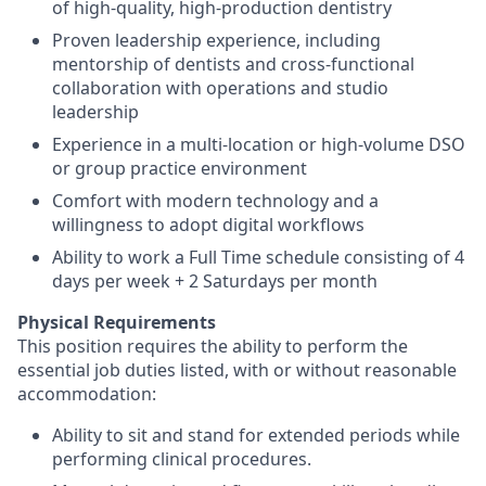
of high-quality, high-production dentistry
Proven leadership experience, including
mentorship of dentists and cross-functional
collaboration with operations and studio
leadership
Experience in a multi-location or high-volume DSO
or group practice environment
Comfort with modern technology and a
willingness to adopt digital workflows
Ability to work a Full Time schedule consisting of 4
days per week + 2 Saturdays per month
Physical Requirements
This position requires the ability to perform the
essential job duties listed, with or without reasonable
accommodation:
Ability to sit and stand for extended periods while
performing clinical procedures.