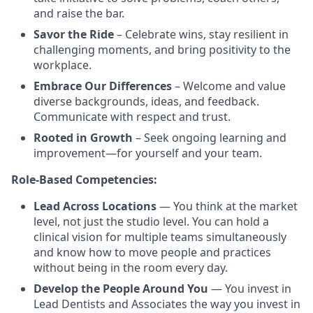
and raise the bar.
Savor the Ride
– Celebrate wins, stay resilient in
challenging moments, and bring positivity to the
workplace.
Embrace Our Differences
– Welcome and value
diverse backgrounds, ideas, and feedback.
Communicate with respect and trust.
Rooted in Growth
– Seek ongoing learning and
improvement—for yourself and your team.
Role-Based Competencies:
Lead Across Locations
— You think at the market
level, not just the studio level. You can hold a
clinical vision for multiple teams simultaneously
and know how to move people and practices
without being in the room every day.
Develop the People Around You
— You invest in
Lead Dentists and Associates the way you invest in