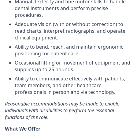
Manual dexterity and fine motor skills to handle
dental instruments and perform precise
procedures.
Adequate vision (with or without correction) to
read charts, interpret radiographs, and operate
clinical equipment.
Ability to bend, reach, and maintain ergonomic
positioning for patient care.
Occasional lifting or movement of equipment and
supplies up to 25 pounds.
Ability to communicate effectively with patients,
team members, and other healthcare
professionals in person and via technology.
Reasonable accommodations may be made to enable
individuals with disabilities to perform the essential
functions of the role.
What We Offer