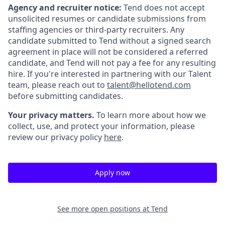
Agency and recruiter notice:
Tend does not accept
unsolicited resumes or candidate submissions from
staffing agencies or third-party recruiters. Any
candidate submitted to Tend without a signed search
agreement in place will not be considered a referred
candidate, and Tend will not pay a fee for any resulting
hire. If you're interested in partnering with our Talent
team, please reach out to
talent@hellotend.com
before submitting candidates.
Your privacy matters.
To learn more about how we
collect, use, and protect your information, please
review our privacy policy
here
.
Apply now
See more open positions at
Tend