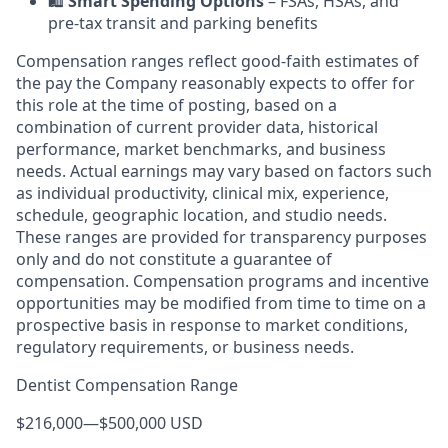
🛍️
Smart Spending Options
– FSAs, HSAs, and
pre-tax transit and parking benefits
Compensation ranges reflect good-faith estimates of
the pay the Company reasonably expects to offer for
this role at the time of posting, based on a
combination of current provider data, historical
performance, market benchmarks, and business
needs. Actual earnings may vary based on factors such
as individual productivity, clinical mix, experience,
schedule, geographic location, and studio needs.
These ranges are provided for transparency purposes
only and do not constitute a guarantee of
compensation. Compensation programs and incentive
opportunities may be modified from time to time on a
prospective basis in response to market conditions,
regulatory requirements, or business needs.
Dentist Compensation Range
$216,000
—
$500,000 USD