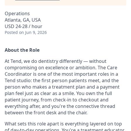
Operations
Atlanta, GA, USA
USD 24-28 / hour
Posted
on Jun 9, 2026
About the Role
At Tend, we do dentistry differently — without
compromising on excellence or ambition. The Care
Coordinator is one of the most important roles in a
Tend studio: the first person patients meet, and the
person who makes a treatment plan and a payment
plan feel just as clear as a smile. You own the full
patient journey, from check-in to checkout and
everything after, and you're the connective thread
between the front desk and the chair.
What sets this role apart is everything layered on top
of day-to-day operations. You're a treatment educator,