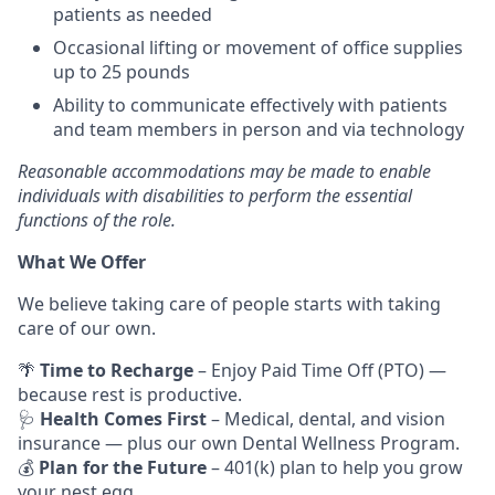
patients as needed
Occasional lifting or movement of office supplies
up to 25 pounds
Ability to communicate effectively with patients
and team members in person and via technology
Reasonable accommodations may be made to enable
individuals with disabilities to perform the essential
functions of the role.
What We Offer
We believe taking care of people starts with taking
care of our own.
🌴
Time to Recharge
– Enjoy Paid Time Off (PTO) —
because rest is productive.
🩺
Health Comes First
– Medical, dental, and vision
insurance — plus our own Dental Wellness Program.
💰
Plan for the Future
– 401(k) plan to help you grow
your nest egg.