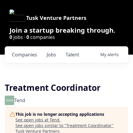
Tusk Venture Partners
Join a startup breaking through.
0
jobs ·
0
companies
Companies
Jobs
Talent
My
alerts
Treatment Coordinator
Tend
This job is no longer accepting applications
See open jobs at
Tend
.
See open jobs similar to "
Treatment Coordinator
"
Tusk Venture Partners
.