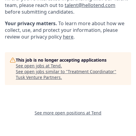
team, please reach out to
talent@hellotend.com
before submitting candidates.
Your privacy matters.
To learn more about how we
collect, use, and protect your information, please
review our privacy policy
here
.
This job is no longer accepting applications
See open jobs at
Tend
.
See open jobs similar to "
Treatment Coordinator
"
Tusk Venture Partners
.
See more open positions at
Tend