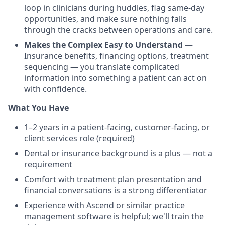
loop in clinicians during huddles, flag same-day
opportunities, and make sure nothing falls
through the cracks between operations and care.
Makes the Complex Easy to Understand —
Insurance benefits, financing options, treatment
sequencing — you translate complicated
information into something a patient can act on
with confidence.
What You Have
1–2 years in a patient-facing, customer-facing, or
client services role (required)
Dental or insurance background is a plus — not a
requirement
Comfort with treatment plan presentation and
financial conversations is a strong differentiator
Experience with Ascend or similar practice
management software is helpful; we'll train the