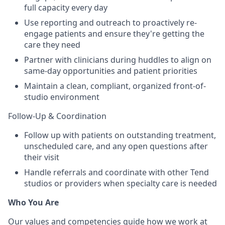
full capacity every day
Use reporting and outreach to proactively re-
engage patients and ensure they're getting the
care they need
Partner with clinicians during huddles to align on
same-day opportunities and patient priorities
Maintain a clean, compliant, organized front-of-
studio environment
Follow-Up & Coordination
Follow up with patients on outstanding treatment,
unscheduled care, and any open questions after
their visit
Handle referrals and coordinate with other Tend
studios or providers when specialty care is needed
Who You Are
Our values and competencies guide how we work at