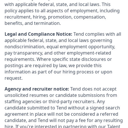
with applicable federal, state, and local laws. This
policy applies to all aspects of employment, including
recruitment, hiring, promotion, compensation,
benefits, and termination.
Legal and Compliance Notice:
Tend complies with all
applicable federal, state, and local laws governing
nondiscrimination, equal employment opportunity,
pay transparency, and other employment-related
requirements. Where specific state disclosures or
postings are required by law, we provide this
information as part of our hiring process or upon
request.
Agency and recruiter notice:
Tend does not accept
unsolicited resumes or candidate submissions from
staffing agencies or third-party recruiters. Any
candidate submitted to Tend without a signed search
agreement in place will not be considered a referred
candidate, and Tend will not pay a fee for any resulting
hire. If you're interested in partnering with our Talent