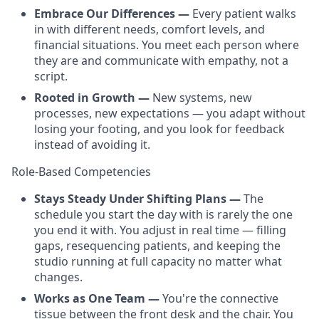
Embrace Our Differences —
Every patient walks
in with different needs, comfort levels, and
financial situations. You meet each person where
they are and communicate with empathy, not a
script.
Rooted in Growth —
New systems, new
processes, new expectations — you adapt without
losing your footing, and you look for feedback
instead of avoiding it.
Role-Based Competencies
Stays Steady Under Shifting Plans —
The
schedule you start the day with is rarely the one
you end it with. You adjust in real time — filling
gaps, resequencing patients, and keeping the
studio running at full capacity no matter what
changes.
Works as One Team —
You're the connective
tissue between the front desk and the chair. You