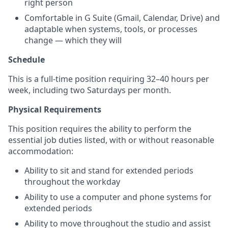
right person
Comfortable in G Suite (Gmail, Calendar, Drive) and
adaptable when systems, tools, or processes
change — which they will
Schedule
This is a full-time position requiring 32–40 hours per
week, including two Saturdays per month.
Physical Requirements
This position requires the ability to perform the
essential job duties listed, with or without reasonable
accommodation:
Ability to sit and stand for extended periods
throughout the workday
Ability to use a computer and phone systems for
extended periods
Ability to move throughout the studio and assist