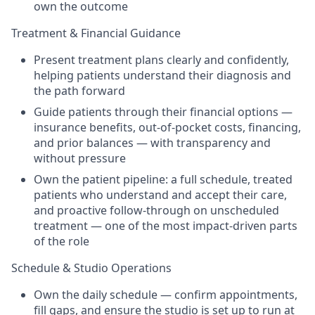
own the outcome
Treatment & Financial Guidance
Present treatment plans clearly and confidently,
helping patients understand their diagnosis and
the path forward
Guide patients through their financial options —
insurance benefits, out-of-pocket costs, financing,
and prior balances — with transparency and
without pressure
Own the patient pipeline: a full schedule, treated
patients who understand and accept their care,
and proactive follow-through on unscheduled
treatment — one of the most impact-driven parts
of the role
Schedule & Studio Operations
Own the daily schedule — confirm appointments,
fill gaps, and ensure the studio is set up to run at