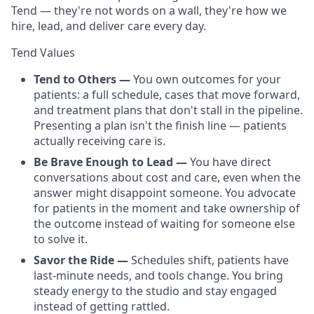
Tend — they're not words on a wall, they're how we
hire, lead, and deliver care every day.
Tend Values
Tend to Others —
You own outcomes for your
patients: a full schedule, cases that move forward,
and treatment plans that don't stall in the pipeline.
Presenting a plan isn't the finish line — patients
actually receiving care is.
Be Brave Enough to Lead —
You have direct
conversations about cost and care, even when the
answer might disappoint someone. You advocate
for patients in the moment and take ownership of
the outcome instead of waiting for someone else
to solve it.
Savor the Ride —
Schedules shift, patients have
last-minute needs, and tools change. You bring
steady energy to the studio and stay engaged
instead of getting rattled.