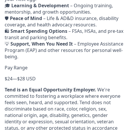
🎓
Learning & Development
– Ongoing training,
mentorship, and growth opportunities.
🛡️
Peace of Mind
– Life & AD&D insurance, disability
coverage, and health advocacy resources.
🛍️
Smart Spending Options
– FSAs, HSAs, and pre-tax
transit and parking benefits.
💡
Support, When You Need It
– Employee Assistance
Program (EAP) and other resources for personal well-
being.
Pay Range
$24
—
$28 USD
Tend is an Equal Opportunity Employer.
We're
committed to fostering a workplace where everyone
feels seen, heard, and supported. Tend does not
discriminate based on race, color, religion, sex,
national origin, age, disability, genetics, gender
identity or expression, sexual orientation, veteran
status, or any other protected status in accordance