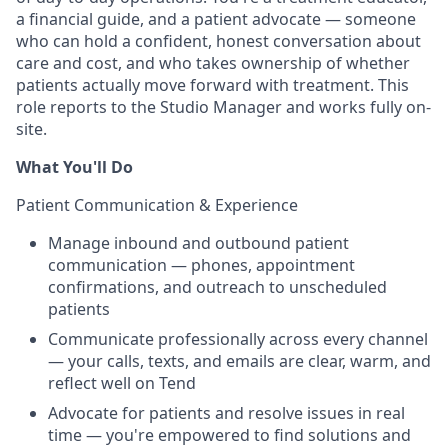
a financial guide, and a patient advocate — someone
who can hold a confident, honest conversation about
care and cost, and who takes ownership of whether
patients actually move forward with treatment. This
role reports to the Studio Manager and works fully on-
site.
What You'll Do
Patient Communication & Experience
Manage inbound and outbound patient
communication — phones, appointment
confirmations, and outreach to unscheduled
patients
Communicate professionally across every channel
— your calls, texts, and emails are clear, warm, and
reflect well on Tend
Advocate for patients and resolve issues in real
time — you're empowered to find solutions and