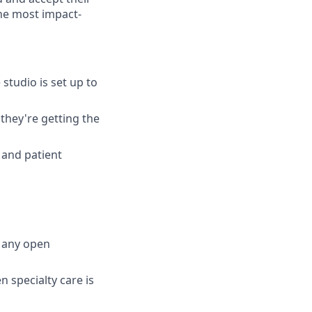
he most impact-
studio is set up to
they're getting the
 and patient
d any open
 specialty care is