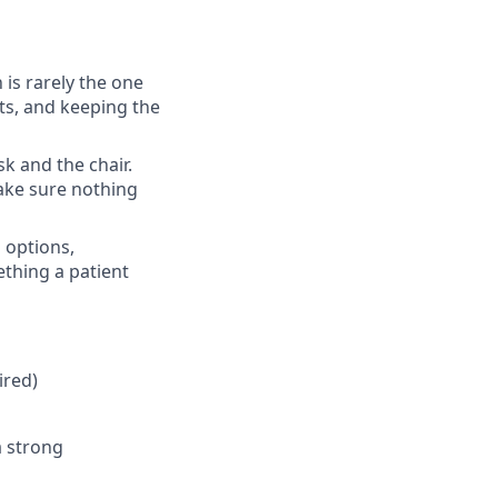
 is rarely the one
nts, and keeping the
k and the chair.
make sure nothing
 options,
thing a patient
ired)
a strong