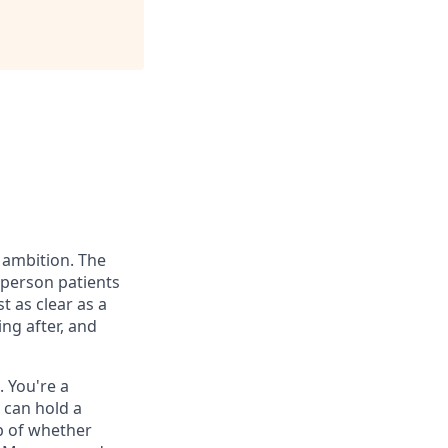
 ambition. The
t person patients
 as clear as a
ng after, and
. You're a
 can hold a
p of whether