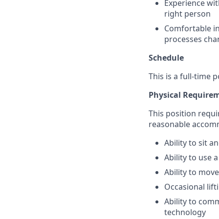
Experience wit
right person
Comfortable in
processes chan
Schedule
This is a full-time
Physical Require
This position requi
reasonable accom
Ability to sit
Ability to use
Ability to mov
Occasional lif
Ability to com
technology