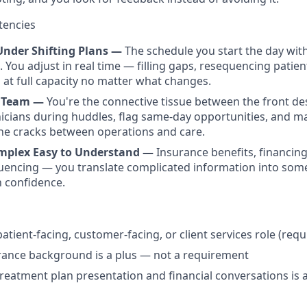
tencies
Under Shifting Plans —
The schedule you start the day with
. You adjust in real time — filling gaps, resequencing patie
 at full capacity no matter what changes.
e Team —
You're the connective tissue between the front des
inicians during huddles, flag same-day opportunities, and 
the cracks between operations and care.
mplex Easy to Understand —
Insurance benefits, financing
encing — you translate complicated information into some
h confidence.
patient-facing, customer-facing, or client services role (requ
rance background is a plus — not a requirement
reatment plan presentation and financial conversations is 