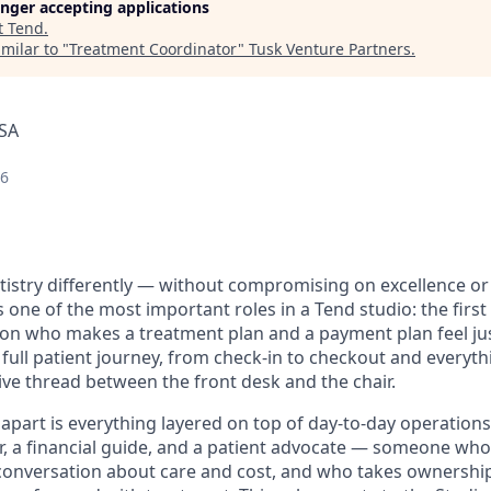
longer accepting applications
t
Tend
.
milar to "
Treatment Coordinator
"
Tusk Venture Partners
.
USA
26
tistry differently — without compromising on excellence or
 one of the most important roles in a Tend studio: the firs
on who makes a treatment plan and a payment plan feel just
full patient journey, from check-in to checkout and everythi
ive thread between the front desk and the chair.
 apart is everything layered on top of day-to-day operations
, a financial guide, and a patient advocate — someone who
conversation about care and cost, and who takes ownershi