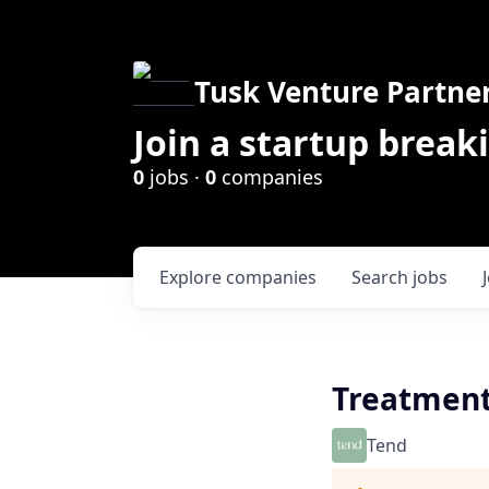
Tusk Venture Partne
Join a startup break
0
jobs ·
0
companies
Explore
companies
Search
jobs
Treatment
Tend