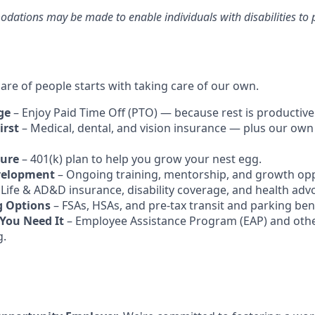
ations may be made to enable individuals with disabilities to p
are of people starts with taking care of our own.
ge
– Enjoy Paid Time Off (PTO) — because rest is productive
irst
– Medical, dental, and vision insurance — plus our own
ture
– 401(k) plan to help you grow your nest egg.
velopment
– Ongoing training, mentorship, and growth opp
 Life & AD&D insurance, disability coverage, and health adv
g Options
– FSAs, HSAs, and pre-tax transit and parking bene
You Need It
– Employee Assistance Program (EAP) and othe
g.