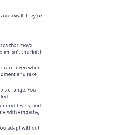
on a wall, they're
ases that move
lan isn't the finish
nd care, even when
 moment and take
ools change. You
led.
comfort levels, and
ate with empathy,
ou adapt without