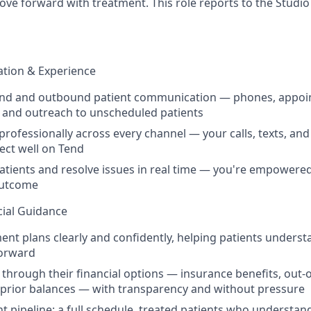
move forward with treatment. This role reports to the Stud
tion & Experience
nd and outbound patient communication — phones, appo
 and outreach to unscheduled patients
ofessionally across every channel — your calls, texts, and 
ect well on Tend
atients and resolve issues in real time — you're empowered
outcome
cial Guidance
ent plans clearly and confidently, helping patients underst
forward
 through their financial options — insurance benefits, out-o
 prior balances — with transparency and without pressure
t pipeline: a full schedule, treated patients who understan