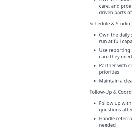
care, and proa
driven parts of
Schedule & Studio
Own the daily 
run at full cap
Use reporting 
care they need
Partner with c
priorities
Maintain a cle
Follow-Up & Coord
Follow up with
questions after
Handle referra
needed