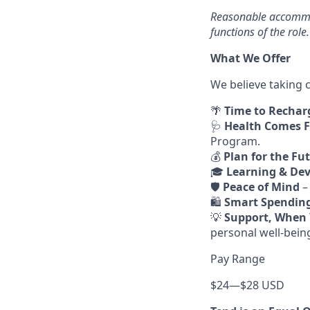
Reasonable accommod
functions of the role.
What We Offer
We believe taking c
🌴
Time to Rechar
🩺
Health Comes F
Program.
💰
Plan for the Fu
🎓
Learning & De
🛡️
Peace of Mind
–
🛍️
Smart Spendin
💡
Support, When 
personal well-bein
Pay Range
$24
—
$28 USD