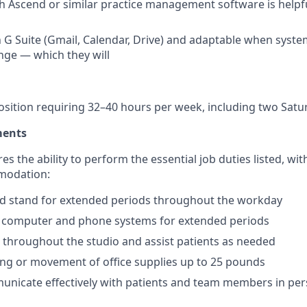
h Ascend or similar practice management software is helpful
 G Suite (Gmail, Calendar, Drive) and adaptable when system
ge — which they will
 position requiring 32–40 hours per week, including two Sat
ments
res the ability to perform the essential job duties listed, wi
modation:
 and stand for extended periods throughout the workday
 a computer and phone systems for extended periods
e throughout the studio and assist patients as needed
ting or movement of office supplies up to 25 pounds
municate effectively with patients and team members in per