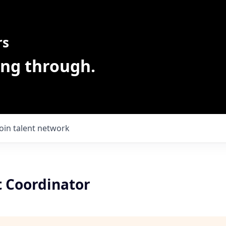
rs
ing through.
Join talent network
 Coordinator