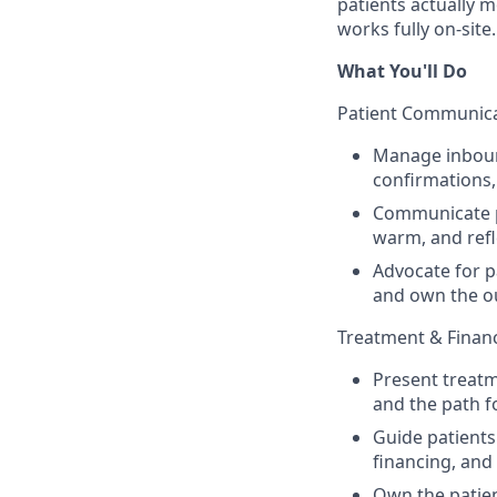
patients actually 
works fully on-site.
What You'll Do
Patient Communica
Manage inbou
confirmations,
Communicate pr
warm, and refl
Advocate for p
and own the 
Treatment & Finan
Present treatm
and the path 
Guide patients
financing, and
Own the patien