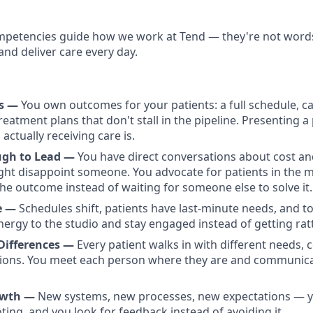
petencies guide how we work at Tend — they're not words 
and deliver care every day.
rs —
You own outcomes for your patients: a full schedule, c
eatment plans that don't stall in the pipeline. Presenting a p
 actually receiving care is.
ugh to Lead —
You have direct conversations about cost a
ght disappoint someone. You advocate for patients in the
he outcome instead of waiting for someone else to solve it.
de —
Schedules shift, patients have last-minute needs, and t
nergy to the studio and stay engaged instead of getting ratt
Differences —
Every patient walks in with different needs, 
ations. You meet each person where they are and communic
owth —
New systems, new processes, new expectations — y
ting, and you look for feedback instead of avoiding it.