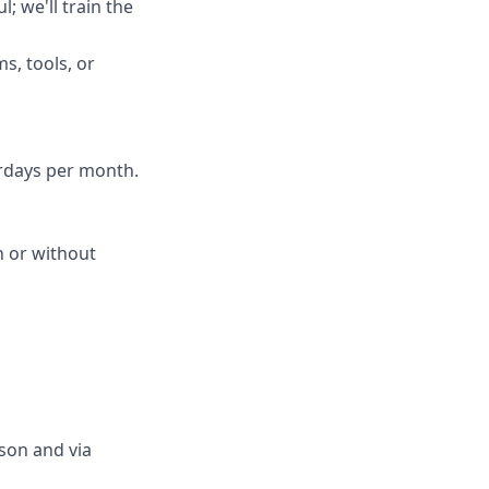
; we'll train the
s, tools, or
urdays per month.
th or without
son and via