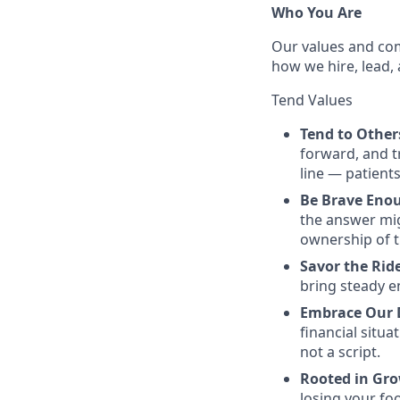
Who You Are
Our values and com
how we hire, lead, 
Tend Values
Tend to Othe
forward, and tr
line — patients
Be Brave Eno
the answer mi
ownership of t
Savor the Ri
bring steady e
Embrace Our 
financial situ
not a script.
Rooted in Gr
losing your foo