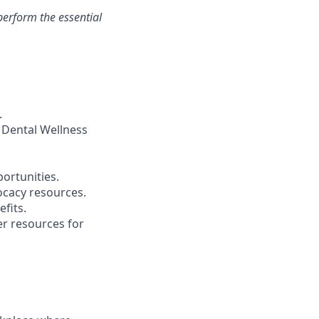
erform the essential
.
 Dental Wellness
ortunities.
ocacy resources.
fits.
r resources for