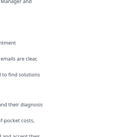
io Manager and
intment
emails are clear,
 to find solutions
and their diagnosis
f-pocket costs,
d and accept their