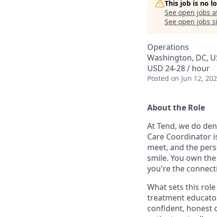
This job is no 
See open jobs a
See open jobs si
Operations
Washington, DC, 
USD 24-28 / hour
Posted
on Jun 12, 20
About the Role
At Tend, we do den
Care Coordinator is
meet, and the pers
smile. You own the 
you're the connect
What sets this role
treatment educator
confident, honest 