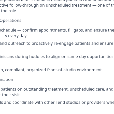
ctive follow-through on unscheduled treatment — one of t
 the role
 Operations
schedule — confirm appointments, fill gaps, and ensure the 
acity every day
and outreach to proactively re-engage patients and ensure 
linicians during huddles to align on same-day opportunities
an, compliant, organized front-of-studio environment
ination
 patients on outstanding treatment, unscheduled care, an
 their visit
ls and coordinate with other Tend studios or providers when