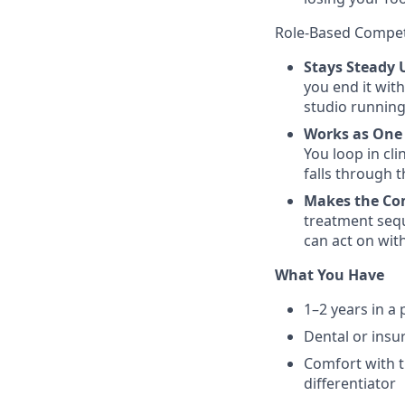
Role-Based Compe
Stays Steady 
you end it with
studio running
Works as On
You loop in cl
falls through 
Makes the Co
treatment sequ
can act on wit
What You Have
1–2 years in a 
Dental or insu
Comfort with t
differentiator