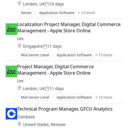
Location:
London, UK
10 days
Media & Entertainment
Posted:
Messaging
Senior
Application Software
+ 13 more
Community and Lifestyle
Mobile App
Dating
Social
Localization Project Manager, Digital Commerce 
Internet Services
Social Content
Management - Apple Store Online
LGBT
Social Media
Lex
Media & Entertainment
Social/Platform Software
Location:
Singapore
11 days
Messaging
Technology
Posted:
Mobile App
Technology, Information and Internet
Mid-Senior Level
Application Software
+ 13 more
Community and Lifestyle
Social
Dating
Social Content
Project Manager, Digital Commerce 
Internet Services
Social Media
Management - Apple Store Online
LGBT
Social/Platform Software
Lex
Media & Entertainment
Technology
Location:
London, UK
11 days
Messaging
Technology, Information and Internet
Posted:
Mobile App
Mid-Senior Level
Application Software
+ 13 more
Community and Lifestyle
Social
Dating
Social Content
Technical Program Manager, GFCO Analytics
Internet Services
Social Media
Coinbase
LGBT
Social/Platform Software
Location:
United States
;
Remote
Media & Entertainment
Technology