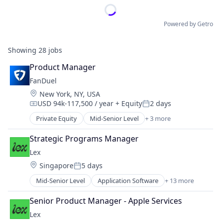
Powered by Getro
Showing
28
jobs
Product Manager
FanDuel
Location:
New York, NY, USA
USD 94k-117,500 / year
+ Equity
2 days
Compensation:
Posted:
Private Equity
Mid-Senior Level
+ 3 more
Fantasy Sports
Gaming
Strategic Programs Manager
Sports
Lex
Location:
Singapore
5 days
Posted:
Mid-Senior Level
Application Software
+ 13 more
Community and Lifestyle
Dating
Senior Product Manager - Apple Services
Internet Services
Lex
LGBT