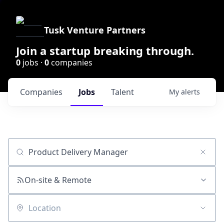
Tusk Venture Partners
Join a startup breaking through.
0
jobs ·
0
companies
Companies
Jobs
Talent
My
alerts
Job title, company or keyword
On-site & Remote
Location