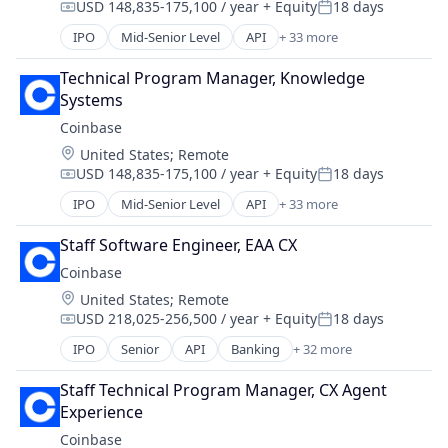
USD 148,835-175,100 / year
+ Equity
18 days
Messaging
Compensation:
Posted:
Technology, Information and Internet
Mobile App
IPO
Mid-Senior Level
API
+ 33 more
Banking
Social
Bitcoin
Social Content
Technical Program Manager, Knowledge 
Blockchain
Social Media
Systems
Blockchain and Cryptocurrency
Social/Platform Software
Coinbase
Commerce and Shopping
Technology
Location:
United States
;
Remote
Cryptocurrency
Technology, Information and Internet
USD 148,835-175,100 / year
+ Equity
18 days
Cryptography
Compensation:
Posted:
Digital Currency
IPO
Mid-Senior Level
API
+ 33 more
Banking
E-Commerce
Bitcoin
Ethereum
Staff Software Engineer, EAA CX
Blockchain
Exchange
Coinbase
Blockchain and Cryptocurrency
Finance Services
Location:
United States
;
Remote
Commerce and Shopping
Financial Data & Stock Exchanges
USD 218,025-256,500 / year
+ Equity
18 days
Cryptocurrency
Compensation:
Posted:
Financial Services
Cryptography
IPO
Senior
API
Banking
+ 32 more
Financial Software
Bitcoin
Digital Currency
Fintech
Blockchain
E-Commerce
Staff Technical Program Manager, CX Agent 
Hobbies And Interests
Blockchain and Cryptocurrency
Ethereum
Experience
Information Security
Commerce and Shopping
Exchange
Coinbase
Internet
Cryptocurrency