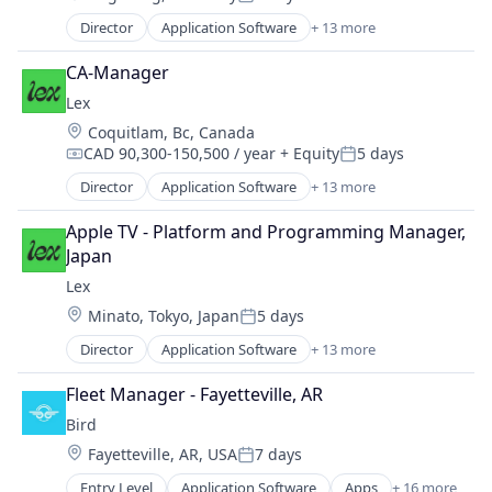
Social/Platform Software
Posted:
Messaging
Technology
Director
Application Software
+ 13 more
Community and Lifestyle
Mobile App
Technology, Information and Internet
Dating
Social
CA-Manager
Internet Services
Social Content
Lex
LGBT
Social Media
Location:
Coquitlam, Bc, Canada
Media & Entertainment
Social/Platform Software
CAD 90,300-150,500 / year
+ Equity
5 days
Messaging
Compensation:
Posted:
Technology
Mobile App
Director
Application Software
+ 13 more
Technology, Information and Internet
Community and Lifestyle
Social
Dating
Social Content
Apple TV - Platform and Programming Manager, 
Internet Services
Social Media
Japan
LGBT
Social/Platform Software
Lex
Media & Entertainment
Technology
Location:
Minato, Tokyo, Japan
5 days
Messaging
Posted:
Technology, Information and Internet
Mobile App
Director
Application Software
+ 13 more
Community and Lifestyle
Social
Dating
Social Content
Fleet Manager - Fayetteville, AR
Internet Services
Social Media
Bird
LGBT
Social/Platform Software
Location:
Fayetteville, AR, USA
7 days
Media & Entertainment
Technology
Posted:
Messaging
Technology, Information and Internet
Entry Level
Application Software
Apps
+ 16 more