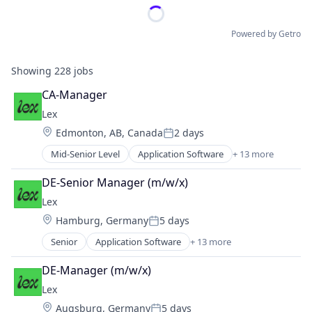
Powered by Getro
Showing
228
jobs
CA-Manager
Lex
Location:
Edmonton, AB, Canada
2 days
Posted:
Mid-Senior Level
Application Software
+ 13 more
Community and Lifestyle
Dating
DE-Senior Manager (m/w/x)
Internet Services
Lex
LGBT
Location:
Hamburg, Germany
5 days
Media & Entertainment
Posted:
Messaging
Senior
Application Software
+ 13 more
Community and Lifestyle
Mobile App
Dating
Social
DE-Manager (m/w/x)
Internet Services
Social Content
Lex
LGBT
Social Media
Location:
Augsburg, Germany
5 days
Media & Entertainment