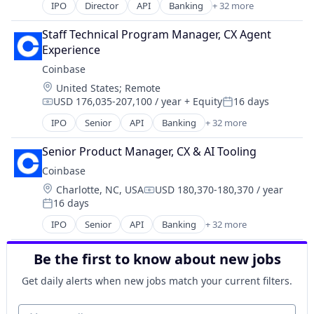
Cryptography
IPO
Director
API
Banking
+ 32 more
Bitcoin
Digital Currency
Blockchain
E-Commerce
Staff Technical Program Manager, CX Agent 
Blockchain and Cryptocurrency
Ethereum
Experience
Commerce and Shopping
Exchange
Coinbase
Cryptocurrency
Finance Services
Location:
United States
;
Remote
Cryptography
Financial Data & Stock Exchanges
USD 176,035-207,100 / year
+ Equity
16 days
Digital Currency
Compensation:
Posted:
Financial Services
E-Commerce
IPO
Senior
API
Banking
+ 32 more
Financial Software
Bitcoin
Ethereum
Fintech
Blockchain
Exchange
Senior Product Manager, CX & AI Tooling
Hobbies And Interests
Blockchain and Cryptocurrency
Finance Services
Coinbase
Information Security
Commerce and Shopping
Financial Data & Stock Exchanges
Internet
Location:
Charlotte, NC, USA
USD 180,370-180,370 / year
Cryptocurrency
Compensation:
Financial Services
Internet Publishing
16 days
Cryptography
Posted:
Financial Software
Lending and Investments
Digital Currency
IPO
Senior
API
Banking
+ 32 more
Fintech
Bitcoin
Mobile
E-Commerce
Hobbies And Interests
Blockchain
Mobile Payments
Ethereum
Be the first to know about new jobs
Information Security
Blockchain and Cryptocurrency
Other Financial Services
Exchange
Internet
Commerce and Shopping
Payment Processing
Get daily alerts when new jobs match your current filters.
Finance Services
Internet Publishing
Cryptocurrency
Payments
Financial Data & Stock Exchanges
Lending and Investments
Cryptography
Your email
Personal Finance