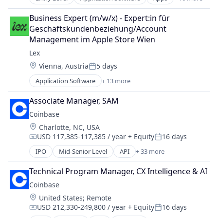
Automotive
Mobile App
Business Products & Services
Social
Business Expert (m/w/x) - Expert:in für 
Electric Vehicles
Social Content
Geschäftskundenbeziehung/Account 
Ground Transportation
Social Media
Management im Apple Store Wien
Last Mile Transportation
Social/Platform Software
Lex
Mobile
Technology
Location:
Vienna, Austria
5 days
Mobile Apps
Technology, Information and Internet
Posted:
Other Transportation
Application Software
+ 13 more
Community and Lifestyle
Pets
Dating
Recreational Goods
Associate Manager, SAM
Internet Services
Rental
Coinbase
LGBT
Rental & Leasing Services
Location:
Charlotte, NC, USA
Media & Entertainment
Ride Sharing
USD 117,385-117,385 / year
+ Equity
16 days
Messaging
Compensation:
Posted:
Software
Mobile App
IPO
Mid-Senior Level
API
+ 33 more
Software Development
Banking
Social
Transportation
Bitcoin
Social Content
Technical Program Manager, CX Intelligence & AI
Blockchain
Social Media
Coinbase
Blockchain and Cryptocurrency
Social/Platform Software
Location:
United States
;
Remote
Commerce and Shopping
Technology
USD 212,330-249,800 / year
+ Equity
16 days
Cryptocurrency
Compensation:
Posted:
Technology, Information and Internet