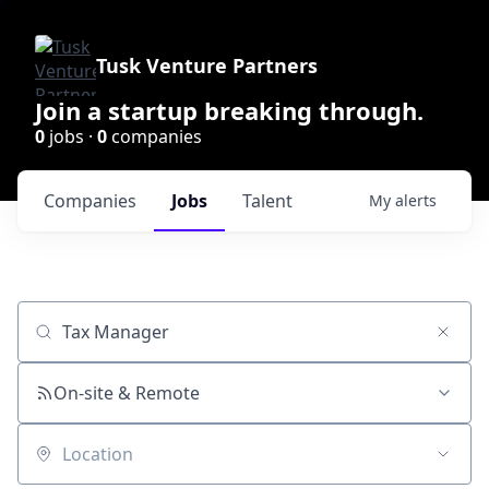
Tusk Venture Partners
Join a startup breaking through.
0
jobs ·
0
companies
Companies
Jobs
Talent
My
alerts
Job title, company or keyword
On-site & Remote
Location